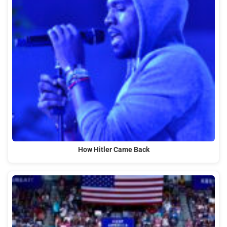
How Hitler Came Back