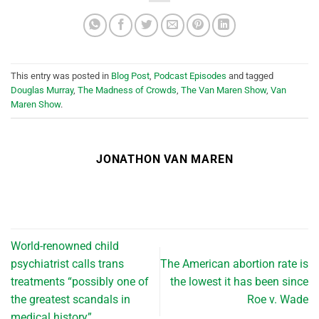
This entry was posted in
Blog Post
,
Podcast Episodes
and tagged
Douglas Murray
,
The Madness of Crowds
,
The Van Maren Show
,
Van
Maren Show
.
JONATHON VAN MAREN
World-renowned child
psychiatrist calls trans
The American abortion rate is
treatments “possibly one of
the lowest it has been since
the greatest scandals in
Roe v. Wade
medical history”