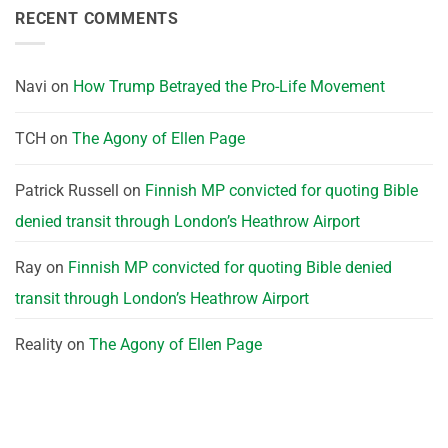
RECENT COMMENTS
Navi
on
How Trump Betrayed the Pro-Life Movement
TCH
on
The Agony of Ellen Page
Patrick Russell
on
Finnish MP convicted for quoting Bible
denied transit through London’s Heathrow Airport
Ray
on
Finnish MP convicted for quoting Bible denied
transit through London’s Heathrow Airport
Reality
on
The Agony of Ellen Page