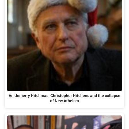
An Unmerry Hitchmas: Christopher Hitchens and the collapse
of New Atheism