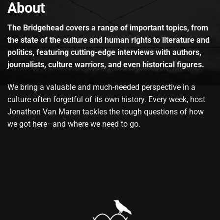
About
The Bridgehead covers a range of important topics, from
the state of the culture and human rights to literature and
politics, featuring cutting-edge interviews with authors,
journalists, culture warriors, and even historical figures.
We bring a valuable and much-needed perspective in a
culture often forgetful of its own history. Every week, host
Jonathon Van Maren tackles the tough questions of how
we got here–and where we need to go.