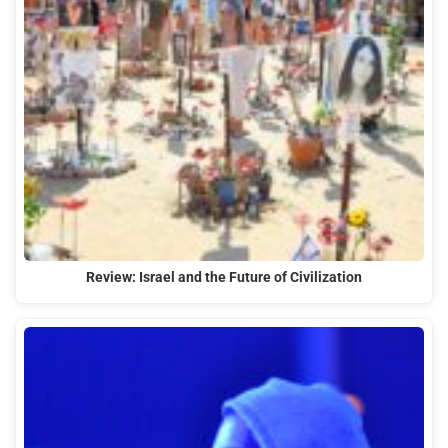
Review: Israel and the Future of Civilization