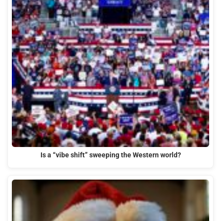
Is a “vibe shift” sweeping the Western world?