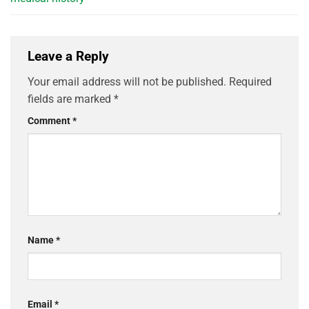
Leave a Reply
Your email address will not be published.
Required
fields are marked
*
Comment
*
Name
*
Email
*