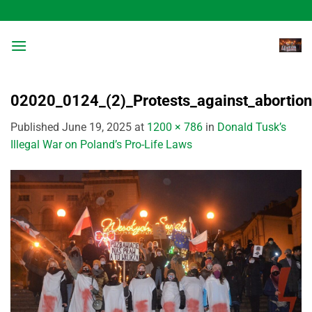
Skip
to
content
02020_0124_(2)_Protests_against_abortion
Published
June 19, 2025
at
1200 × 786
in
Donald Tusk’s
Illegal War on Poland’s Pro-Life Laws