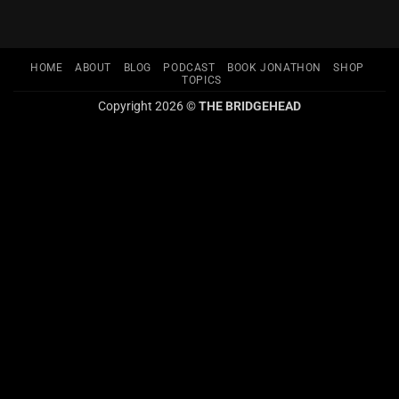
HOME
ABOUT
BLOG
PODCAST
BOOK JONATHON
SHOP
TOPICS
Copyright 2026 ©
THE BRIDGEHEAD