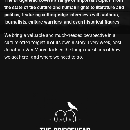
The Bridgehead covers a range of important topics, from
the state of the culture and human rights to literature and
politics, featuring cutting-edge interviews with authors,
journalists, culture warriors, and even historical figures.
We bring a valuable and much-needed perspective in a
culture often forgetful of its own history. Every week, host
Jonathon Van Maren tackles the tough questions of how
we got here–and where we need to go.