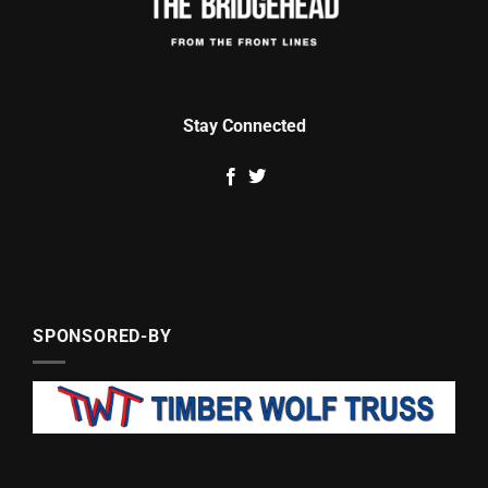
Stay Connected
SPONSORED-BY