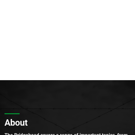
About