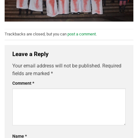
Trackbacks are closed, but you can
post a comment
.
Leave a Reply
Your email address will not be published.
Required
fields are marked
*
Comment
*
Name
*