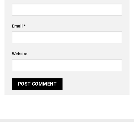
Email
*
Website