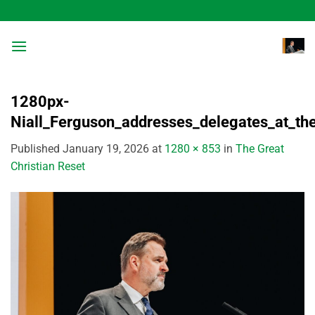
Skip
to
content
1280px-
Niall_Ferguson_addresses_delegates_at_t
Published
January 19, 2026
at
1280 × 853
in
The Great
Christian Reset