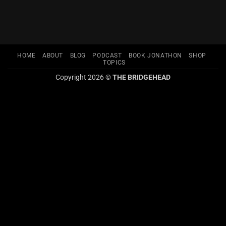
HOME
ABOUT
BLOG
PODCAST
BOOK JONATHON
SHOP
TOPICS
Copyright 2026 ©
THE BRIDGEHEAD