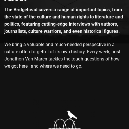
The Bridgehead covers a range of important topics, from
the state of the culture and human rights to literature and
politics, featuring cutting-edge interviews with authors,
journalists, culture warriors, and even historical figures.
We bring a valuable and much-needed perspective in a
culture often forgetful of its own history. Every week, host
Jonathon Van Maren tackles the tough questions of how
we got here–and where we need to go.