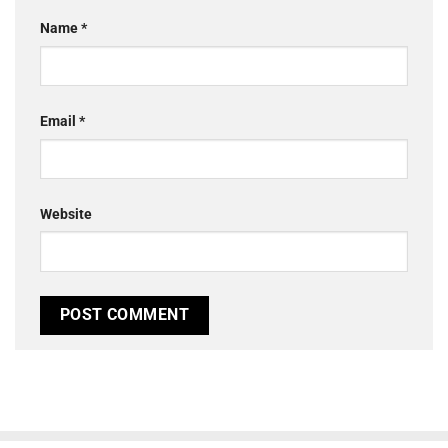
Name
*
Email
*
Website