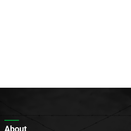
About