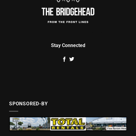
Stay Connected
SPONSORED-BY