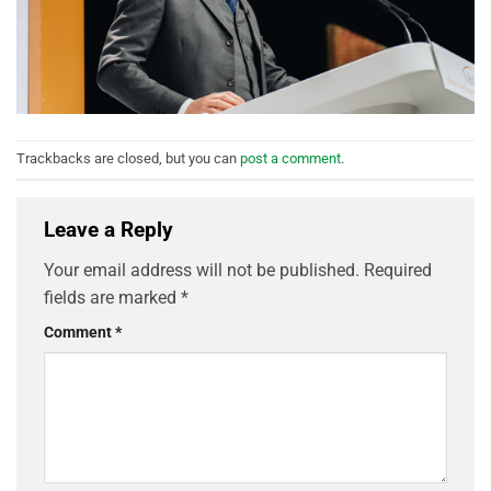
Trackbacks are closed, but you can
post a comment
.
Leave a Reply
Your email address will not be published.
Required
fields are marked
*
Comment
*