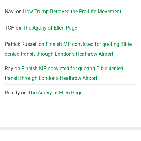
Navi
on
How Trump Betrayed the Pro-Life Movement
TCH
on
The Agony of Ellen Page
Patrick Russell
on
Finnish MP convicted for quoting Bible
denied transit through London’s Heathrow Airport
Ray
on
Finnish MP convicted for quoting Bible denied
transit through London’s Heathrow Airport
Reality
on
The Agony of Ellen Page