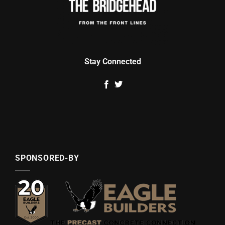
Stay Connected
SPONSORED-BY