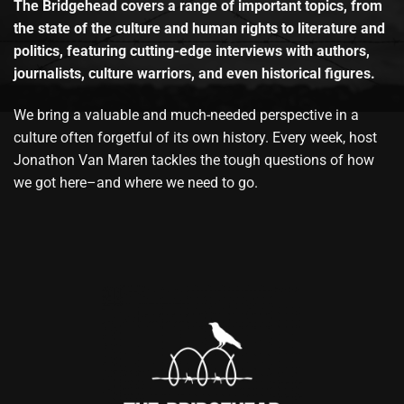
The Bridgehead covers a range of important topics, from
the state of the culture and human rights to literature and
politics, featuring cutting-edge interviews with authors,
journalists, culture warriors, and even historical figures.
We bring a valuable and much-needed perspective in a
culture often forgetful of its own history. Every week, host
Jonathon Van Maren tackles the tough questions of how
we got here–and where we need to go.