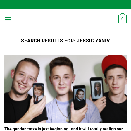
Skip
to
content
0
SEARCH RESULTS FOR:
JESSIC YANIV
The gender craze is just beginning–and it will totally realign our