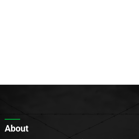
About