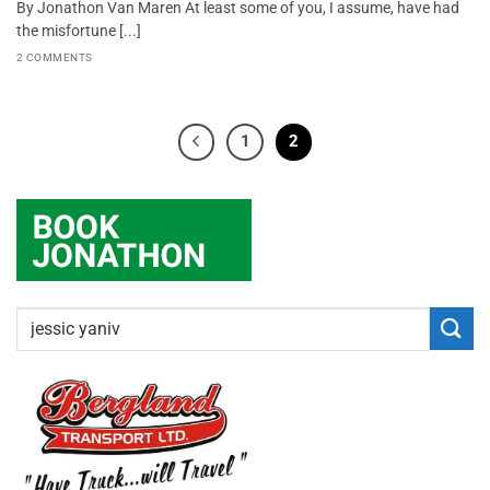
By Jonathon Van Maren At least some of you, I assume, have had
the misfortune [...]
2 COMMENTS
1
2