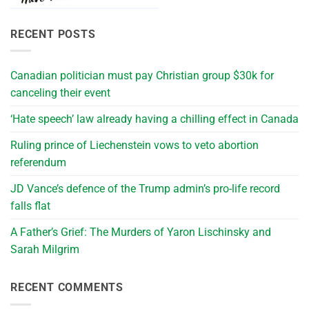
RECENT POSTS
Canadian politician must pay Christian group $30k for
canceling their event
‘Hate speech’ law already having a chilling effect in Canada
Ruling prince of Liechenstein vows to veto abortion
referendum
JD Vance’s defence of the Trump admin’s pro-life record
falls flat
A Father’s Grief: The Murders of Yaron Lischinsky and
Sarah Milgrim
RECENT COMMENTS