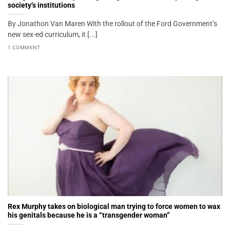
society’s institutions
By Jonathon Van Maren With the rollout of the Ford Government’s
new sex-ed curriculum, it [...]
1 COMMENT
Rex Murphy takes on biological man trying to force women to wax
his genitals because he is a “transgender woman”