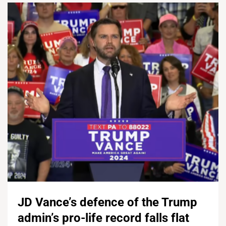
JD Vance’s defence of the Trump
admin’s pro-life record falls flat