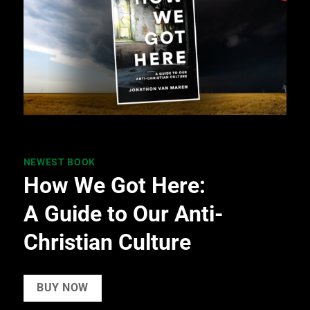
NEWEST BOOK
How We Got Here:
A Guide to Our Anti-
Christian Culture
BUY NOW