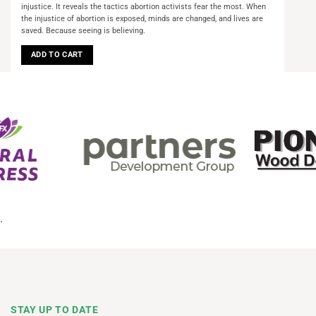
injustice. It reveals the tactics abortion activists fear the most. When
the injustice of abortion is exposed, minds are changed, and lives are
saved. Because seeing is believing.
ADD TO CART
.
STAY UP TO DATE