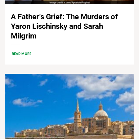
A Father’s Grief: The Murders of
Yaron Lischinsky and Sarah
Milgrim
READ MORE