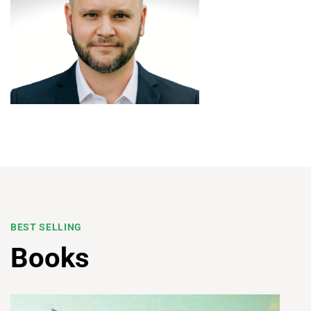
BEST SELLING
Books