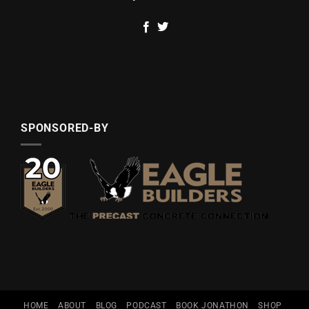
SPONSORED-BY
HOME
ABOUT
BLOG
PODCAST
BOOK JONATHON
SHOP