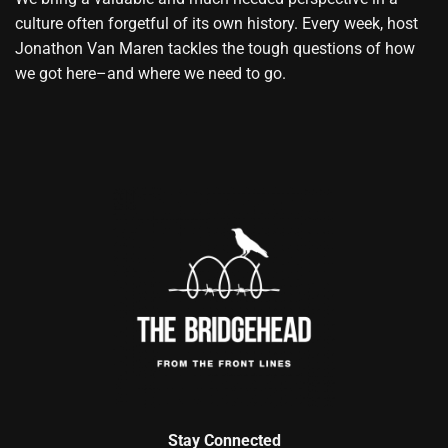
culture often forgetful of its own history. Every week, host
Jonathon Van Maren tackles the tough questions of how
we got here–and where we need to go.
Stay Connected