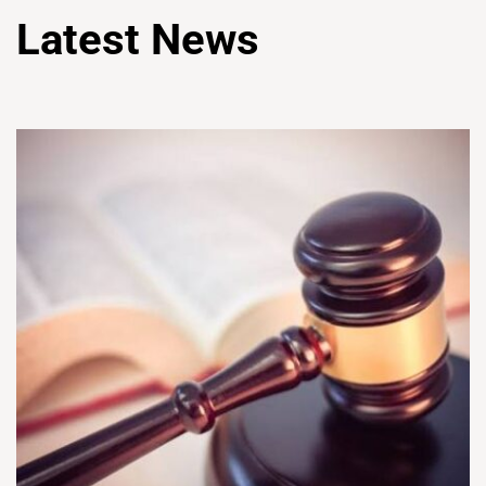
Latest News