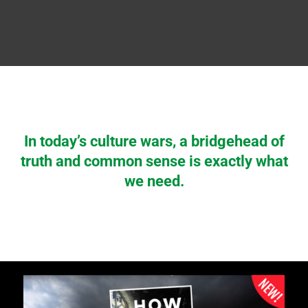
In today’s culture wars, a bridgehead of
truth and common sense is exactly what
we need.