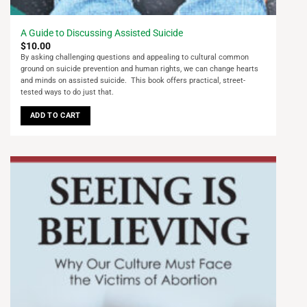
A Guide to Discussing Assisted Suicide
$
10.00
By asking challenging questions and appealing to cultural common
ground on suicide prevention and human rights, we can change hearts
and minds on assisted suicide. This book offers practical, street-
tested ways to do just that.
ADD TO CART