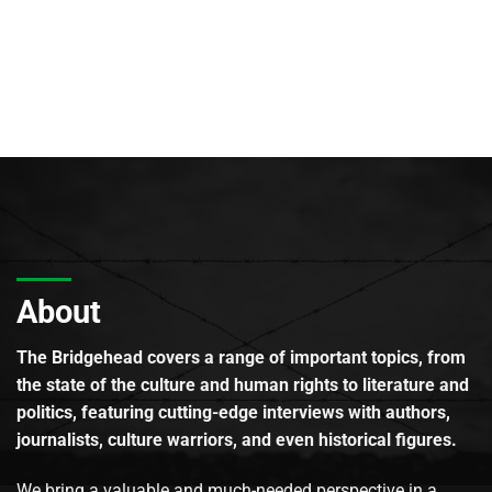
About
The Bridgehead covers a range of important topics, from
the state of the culture and human rights to literature and
politics, featuring cutting-edge interviews with authors,
journalists, culture warriors, and even historical figures.
We bring a valuable and much-needed perspective in a