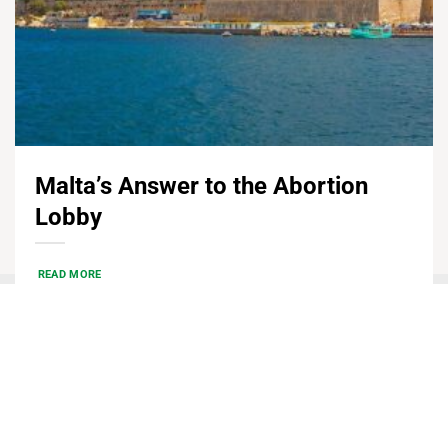
Malta’s Answer to the Abortion
Lobby
READ MORE