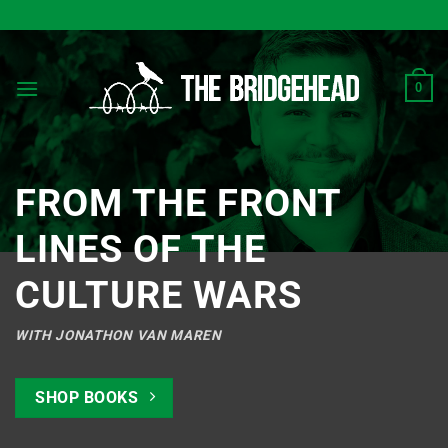
Skip
to
content
0
FROM THE FRONT
LINES OF THE
CULTURE WARS
WITH JONATHON VAN MAREN
SHOP BOOKS