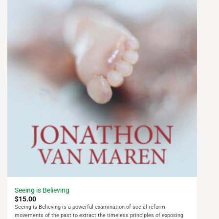
Seeing is Believing
$
15.00
Seeing is Believing is a powerful examination of social reform
movements of the past to extract the timeless principles of exposing