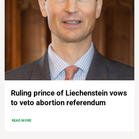
Ruling prince of Liechenstein vows
to veto abortion referendum
READ MORE