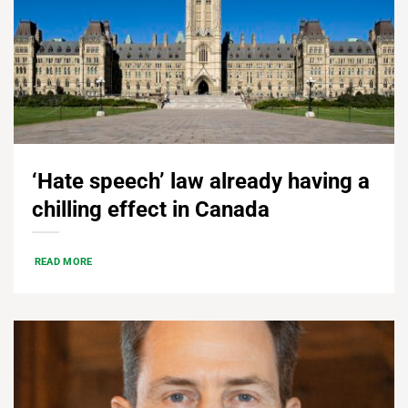
‘Hate speech’ law already having a
chilling effect in Canada
READ MORE