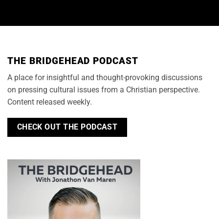
THE BRIDGEHEAD PODCAST
A place for insightful and thought-provoking discussions
on pressing cultural issues from a Christian perspective.
Content released weekly.
CHECK OUT THE PODCAST