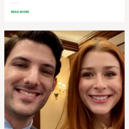
READ MORE