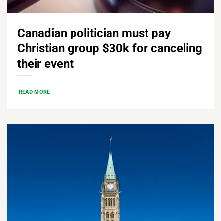
Canadian politician must pay
Christian group $30k for canceling
their event
READ MORE