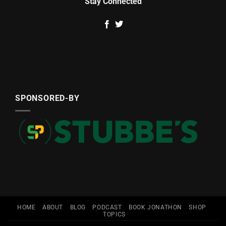
Stay Connected
SPONSORED-BY
HOME
ABOUT
BLOG
PODCAST
BOOK JONATHON
SHOP
TOPICS