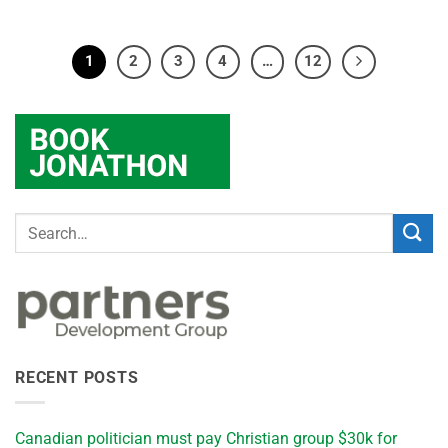
1
2
3
4
…
12
RECENT POSTS
Canadian politician must pay Christian group $30k for