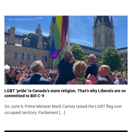
LGBT ‘pride’ is Canada’s state religion. That’s why Liberals are so
committed to Bill C-9
On June 9, Prime Minister Mark Carney raised the LGBT flag over
occupied territory: Parliament [...]