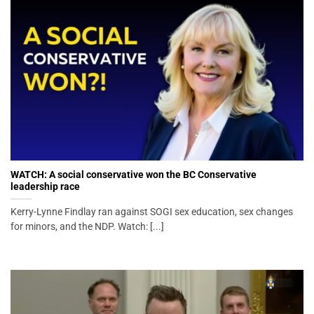
WATCH: A social conservative won the BC Conservative
leadership race
Kerry-Lynne Findlay ran against SOGI sex education, sex changes
for minors, and the NDP. Watch: [...]