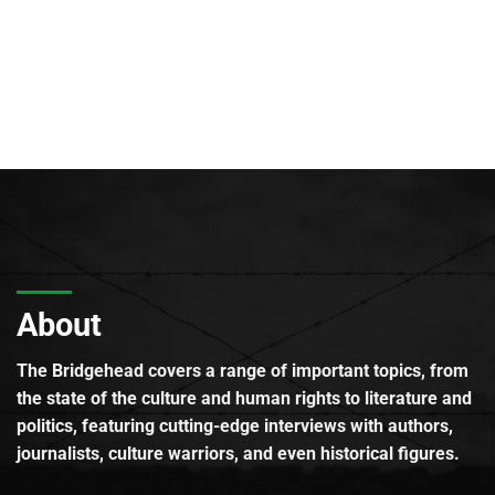
About
The Bridgehead covers a range of important topics, from
the state of the culture and human rights to literature and
politics, featuring cutting-edge interviews with authors,
journalists, culture warriors, and even historical figures.