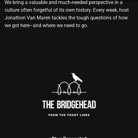
We bring a valuable and much-needed perspective in a
culture often forgetful of its own history. Every week, host
Jonathon Van Maren tackles the tough questions of how
we got here–and where we need to go.