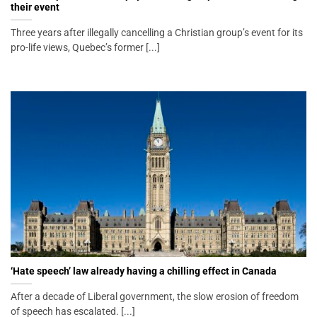
their event
Three years after illegally cancelling a Christian group’s event for its
pro-life views, Quebec’s former [...]
‘Hate speech’ law already having a chilling effect in Canada
After a decade of Liberal government, the slow erosion of freedom
of speech has escalated. [...]