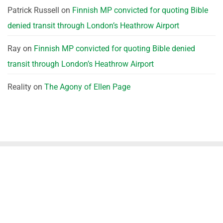
Patrick Russell
on
Finnish MP convicted for quoting Bible
denied transit through London’s Heathrow Airport
Ray
on
Finnish MP convicted for quoting Bible denied
transit through London’s Heathrow Airport
Reality
on
The Agony of Ellen Page