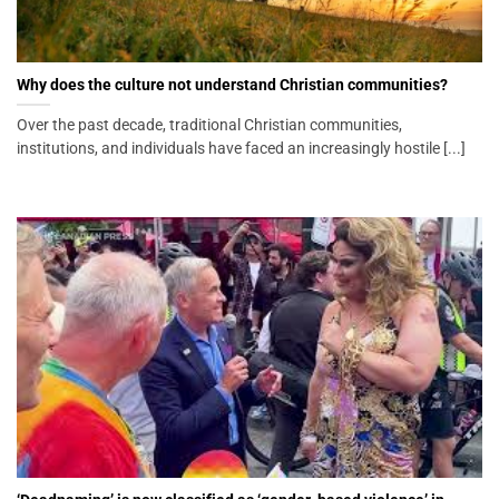
Why does the culture not understand Christian communities?
Over the past decade, traditional Christian communities,
institutions, and individuals have faced an increasingly hostile [...]