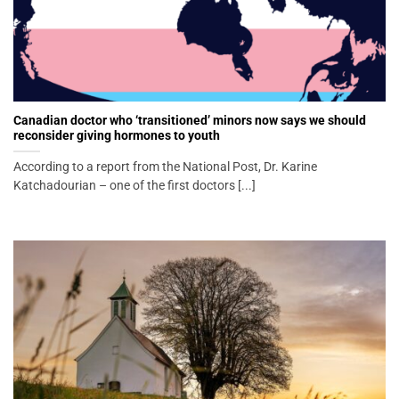
Canadian doctor who ‘transitioned’ minors now says we should
reconsider giving hormones to youth
According to a report from the National Post, Dr. Karine
Katchadourian – one of the first doctors [...]