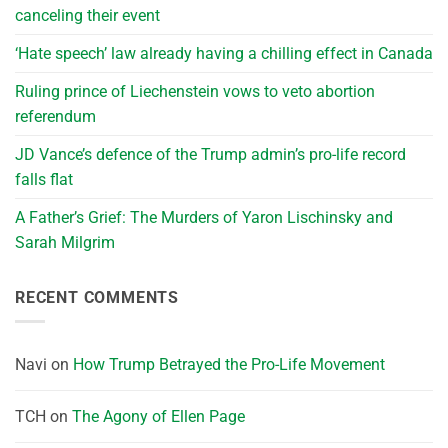
canceling their event
‘Hate speech’ law already having a chilling effect in Canada
Ruling prince of Liechenstein vows to veto abortion
referendum
JD Vance’s defence of the Trump admin’s pro-life record
falls flat
A Father’s Grief: The Murders of Yaron Lischinsky and
Sarah Milgrim
RECENT COMMENTS
Navi
on
How Trump Betrayed the Pro-Life Movement
TCH
on
The Agony of Ellen Page