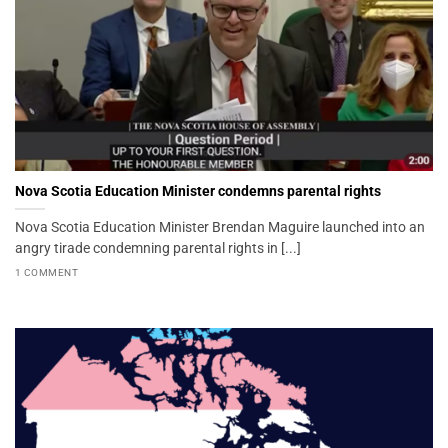
Nova Scotia Education Minister condemns parental rights
Nova Scotia Education Minister Brendan Maguire launched into an
angry tirade condemning parental rights in [...]
1 COMMENT