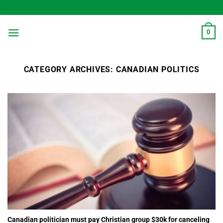
Skip
to
content
0
CATEGORY ARCHIVES:
CANADIAN POLITICS
Canadian politician must pay Christian group $30k for canceling