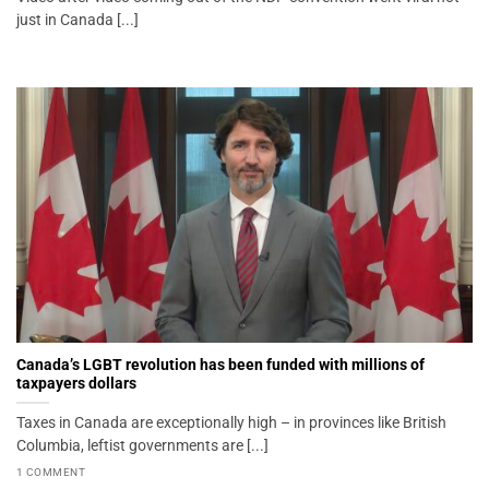
just in Canada [...]
Canada’s LGBT revolution has been funded with millions of
taxpayers dollars
Taxes in Canada are exceptionally high – in provinces like British
Columbia, leftist governments are [...]
1 COMMENT