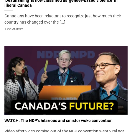
‘Deadnaming’ is now classified as ‘gender-based violence’ in
liberal Canada
Canadians have been reluctant to recognize just how much their
country has changed over the [...]
1 COMMENT
WATCH: The NDP’s hilarious and sinister woke convention
Video after video coming out of the NDP convention went viral not