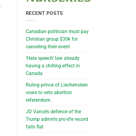
?
RECENT POSTS
Canadian politician must pay
Christian group $30k for
canceling their event
‘Hate speech’ law already
having a chilling effect in
Canada
Ruling prince of Liechenstein
vows to veto abortion
referendum
JD Vance’s defence of the
Trump admin’s pro-life record
falls flat