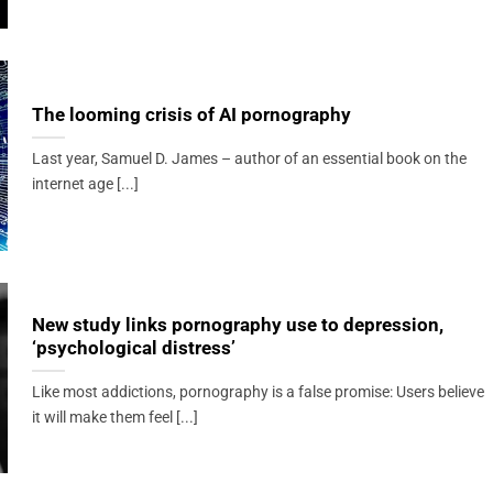
The looming crisis of AI pornography
Last year, Samuel D. James – author of an essential book on the
internet age [...]
New study links pornography use to depression,
‘psychological distress’
Like most addictions, pornography is a false promise: Users believe
it will make them feel [...]