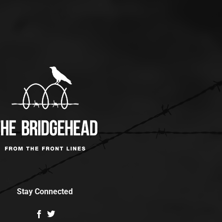
Stay Connected