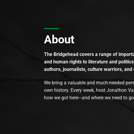
About
The Bridgehead covers a range of importan
and human rights to literature and politics
authors, journalists, culture warriors, and 
We bring a valuable and much-needed perspec
own history. Every week, host Jonathon Va
how we got here–and where we need to go