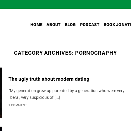
HOME
ABOUT
BLOG
PODCAST
BOOK JONAT
CATEGORY ARCHIVES:
PORNOGRAPHY
The ugly truth about modern dating
“My generation grew up parented by a generation who were very
liberal, very suspicious of [...]
1 COMMENT