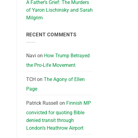
A Father’s Grief: The Murders
of Yaron Lischinsky and Sarah
Milgrim
RECENT COMMENTS
Navi
on
How Trump Betrayed
the Pro-Life Movement
TCH
on
The Agony of Ellen
Page
Patrick Russell
on
Finnish MP
convicted for quoting Bible
denied transit through
London’s Heathrow Airport