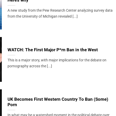
Here’s why
A new study from the Pew Research Center analyzing survey data
from the University of Michigan revealed [...]
WATCH: The First Major P*rn Ban in the West
This is a major story, with major implications for the debate on
pornography across the [...]
UK Becomes First Western Country To Ban (Some)
Porn
In what may be a watershed moment in the political debate over