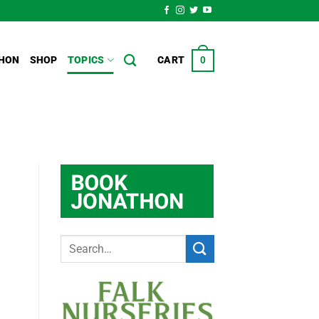
HON
SHOP
TOPICS
CART
0