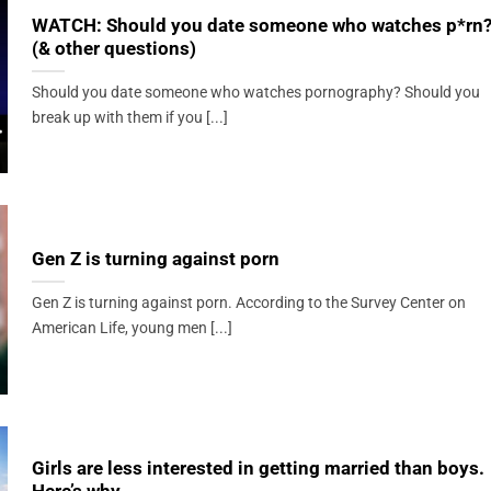
WATCH: Should you date someone who watches p*rn
(& other questions)
Should you date someone who watches pornography? Should you
break up with them if you [...]
Gen Z is turning against porn
Gen Z is turning against porn. According to the Survey Center on
American Life, young men [...]
Girls are less interested in getting married than boys.