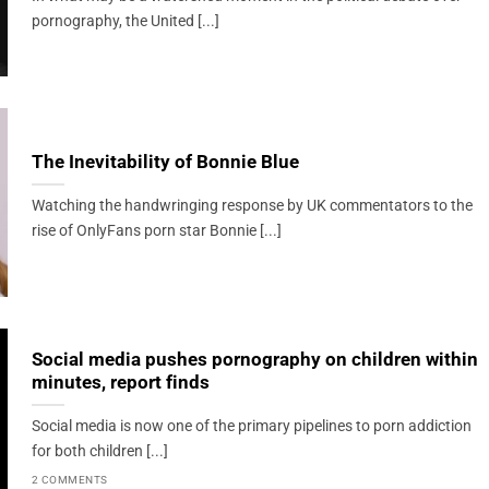
pornography, the United [...]
The Inevitability of Bonnie Blue
Watching the handwringing response by UK commentators to the
rise of OnlyFans porn star Bonnie [...]
Social media pushes pornography on children within
minutes, report finds
Social media is now one of the primary pipelines to porn addiction
for both children [...]
2 COMMENTS