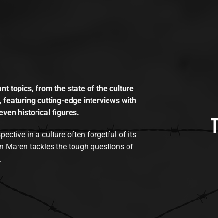
t topics, from the state of the culture
, featuring cutting-edge interviews with
even historical figures.
tive in a culture often forgetful of its
n Maren tackles the tough questions of
.