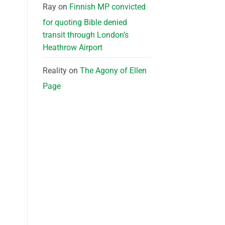
Ray
on
Finnish MP convicted
for quoting Bible denied
transit through London’s
Heathrow Airport
Reality
on
The Agony of Ellen
Page