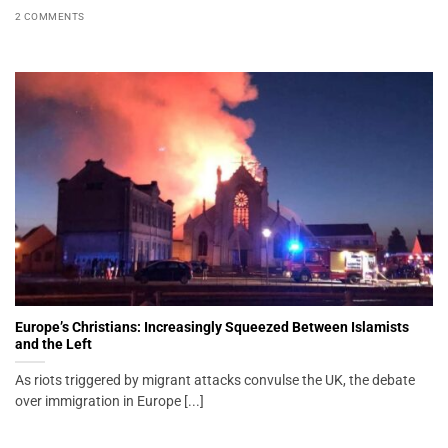
2 COMMENTS
Europe’s Christians: Increasingly Squeezed Between Islamists
and the Left
As riots triggered by migrant attacks convulse the UK, the debate
over immigration in Europe [...]