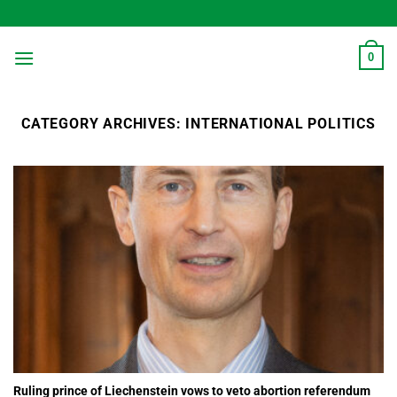
Skip
to
content
0
CATEGORY ARCHIVES:
INTERNATIONAL POLITICS
Ruling prince of Liechenstein vows to veto abortion referendum