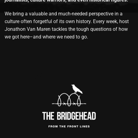
We bring a valuable and much-needed perspective in a
culture often forgetful of its own history. Every week, host
Jonathon Van Maren tackles the tough questions of how
we got here–and where we need to go.