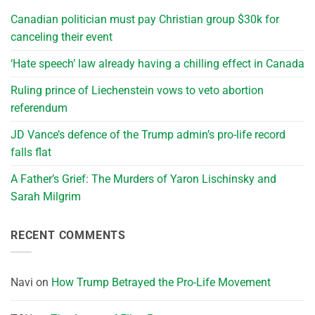
Canadian politician must pay Christian group $30k for
canceling their event
‘Hate speech’ law already having a chilling effect in Canada
Ruling prince of Liechenstein vows to veto abortion
referendum
JD Vance’s defence of the Trump admin’s pro-life record
falls flat
A Father’s Grief: The Murders of Yaron Lischinsky and
Sarah Milgrim
RECENT COMMENTS
Navi
on
How Trump Betrayed the Pro-Life Movement