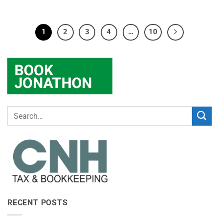
1
2
3
4
…
10
RECENT POSTS