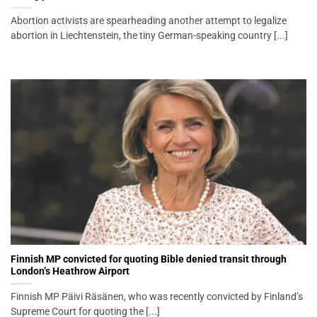
Abortion activists are spearheading another attempt to legalize
abortion in Liechtenstein, the tiny German-speaking country [...]
Finnish MP convicted for quoting Bible denied transit through
London’s Heathrow Airport
Finnish MP Päivi Räsänen, who was recently convicted by Finland’s
Supreme Court for quoting the [...]