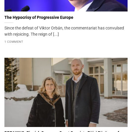
The Hypocrisy of Progressive Europe
Since the defeat of Viktor Orbán, the commentariat has convulsed
with rejoicing. The reign of [...]
1 COMMENT