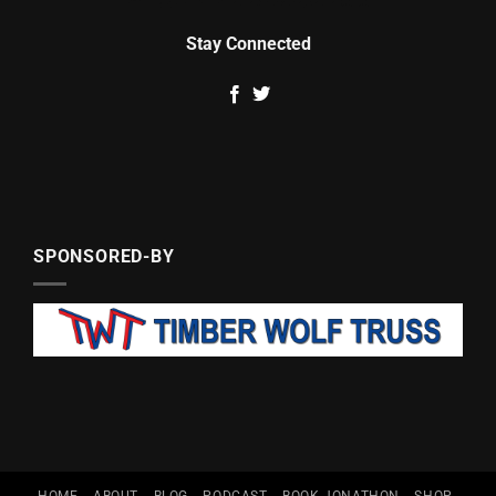
Stay Connected
SPONSORED-BY
HOME
ABOUT
BLOG
PODCAST
BOOK JONATHON
SHOP