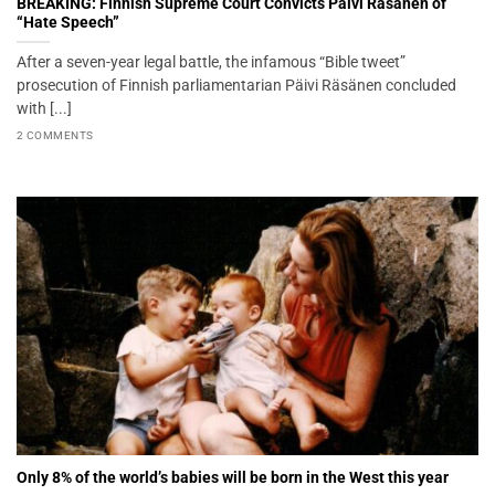
BREAKING: Finnish Supreme Court Convicts Päivi Räsänen of
“Hate Speech”
After a seven-year legal battle, the infamous “Bible tweet”
prosecution of Finnish parliamentarian Päivi Räsänen concluded
with [...]
2 COMMENTS
Only 8% of the world’s babies will be born in the West this year