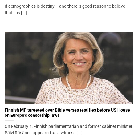
If demographics is destiny – and there is good reason to believe
that it is [...]
Finnish MP targeted over Bible verses testifies before US House
on Europe’s censorship laws
On February 4, Finnish parliamentarian and former cabinet minister
Päivi Räsänen appeared as a witness [...]