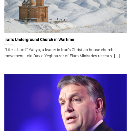
Iran’s Underground Church in Wartime
“Life is hard,” Yahya, a leader in Iran’s Christian house church
movement, told David Yeghnazar of Elam Ministries recently. [...]