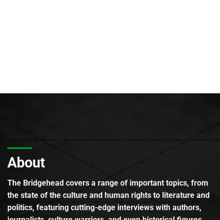
About
The Bridgehead covers a range of important topics, from
the state of the culture and human rights to literature and
politics, featuring cutting-edge interviews with authors,
journalists, culture warriors, and even historical figures.