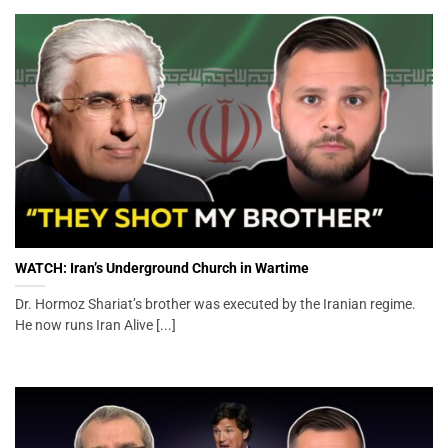
WATCH: Iran’s Underground Church in Wartime
Dr. Hormoz Shariat’s brother was executed by the Iranian regime.
He now runs Iran Alive [...]