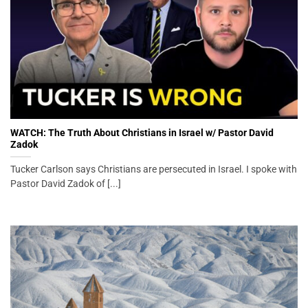
WATCH: The Truth About Christians in Israel w/ Pastor David
Zadok
Tucker Carlson says Christians are persecuted in Israel. I spoke with
Pastor David Zadok of [...]