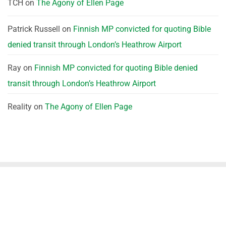
TCH
on
The Agony of Ellen Page
Patrick Russell
on
Finnish MP convicted for quoting Bible
denied transit through London’s Heathrow Airport
Ray
on
Finnish MP convicted for quoting Bible denied
transit through London’s Heathrow Airport
Reality
on
The Agony of Ellen Page