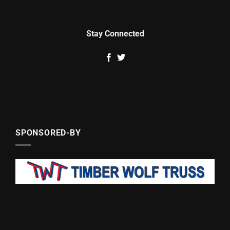
Stay Connected
SPONSORED-BY