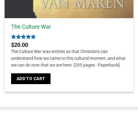
The Culture War
Rated
5
$
20.00
out of 5
The Culture War was written so that Christians can
understand how we came to this cultural moment, and what
we can do now that we are here.
[205 pages - Paperback]
ADD TO CART