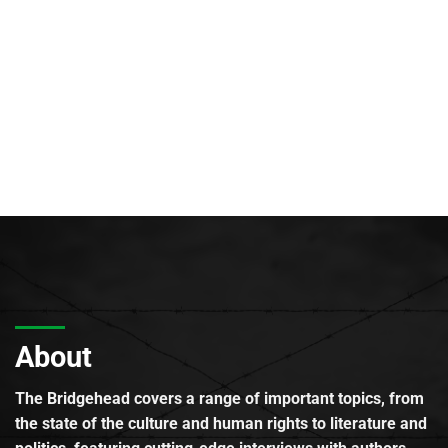
About
The Bridgehead covers a range of important topics, from
the state of the culture and human rights to literature and