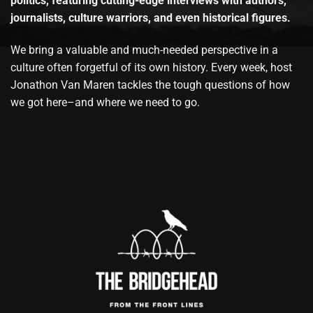
politics, featuring cutting-edge interviews with authors,
journalists, culture warriors, and even historical figures.
We bring a valuable and much-needed perspective in a
culture often forgetful of its own history. Every week, host
Jonathon Van Maren tackles the tough questions of how
we got here–and where we need to go.