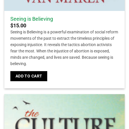
Seeing is Believing
$
15.00
Seeing is Believing is a powerful examination of social reform
movements of the past to extract the timeless principles of
exposing injustice. It reveals the tactics abortion activists
fear the most. When the injustice of abortion is exposed,
minds are changed, and lives are saved. Because seeing is
believing.
ADD TO CART