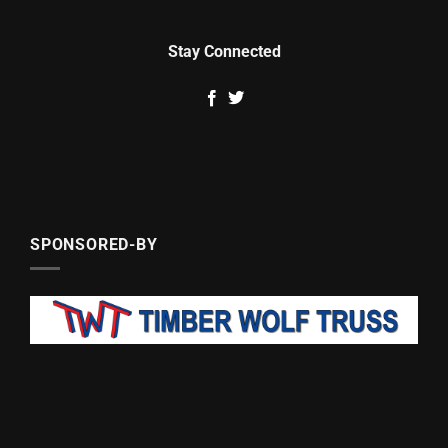
Stay Connected
SPONSORED-BY