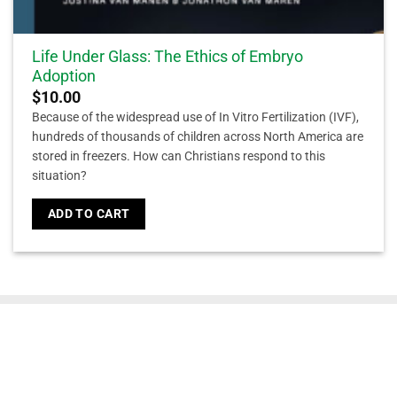
Life Under Glass: The Ethics of Embryo
Adoption
$
10.00
Because of the widespread use of In Vitro Fertilization (IVF),
hundreds of thousands of children across North America are
stored in freezers. How can Christians respond to this
situation?
ADD TO CART