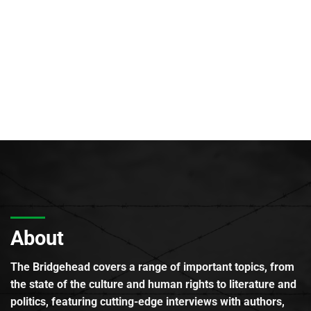
About
The Bridgehead covers a range of important topics, from
the state of the culture and human rights to literature and
politics, featuring cutting-edge interviews with authors,