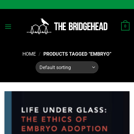
Skip
to
content
0
HOME
/
PRODUCTS TAGGED “EMBRYO”