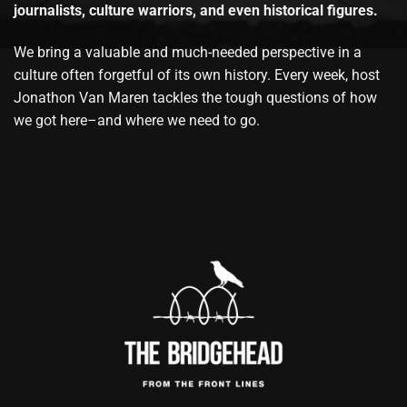
journalists, culture warriors, and even historical figures.
We bring a valuable and much-needed perspective in a
culture often forgetful of its own history. Every week, host
Jonathon Van Maren tackles the tough questions of how
we got here–and where we need to go.