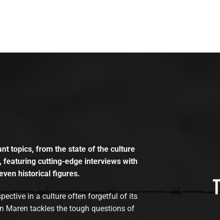
t topics, from the state of the culture
, featuring cutting-edge interviews with
even historical figures.
tive in a culture often forgetful of its
n Maren tackles the tough questions of