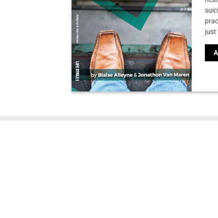
suic
prac
just
A