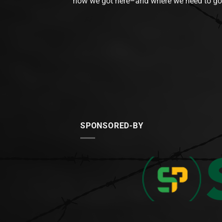
how we got here–and where we need to go
SPONSORED-BY