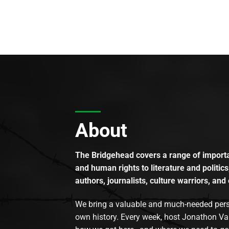
About
The Bridgehead covers a range of importan
and human rights to literature and politics
authors, journalists, culture warriors, and 
We bring a valuable and much-needed perspec
own history. Every week, host Jonathon Va