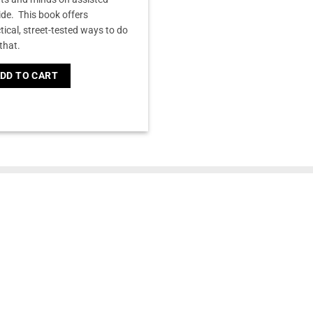
ide. This book offers
tical, street-tested ways to do
 that.
DD TO CART