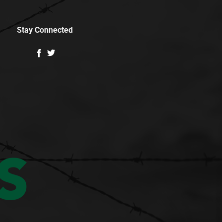
Stay Connected