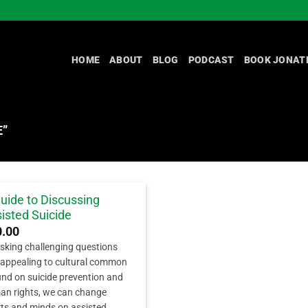
HOME
ABOUT
BLOG
PODCAST
BOOK JONAT
E”
uide to Discussing
isted Suicide
0.00
sking challenging questions
appealing to cultural common
nd on suicide prevention and
n rights, we can change
ts and minds on assisted