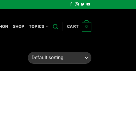
HON
SHOP
TOPICS
CART
0