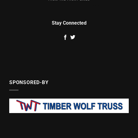
Stay Connected
SPONSORED-BY