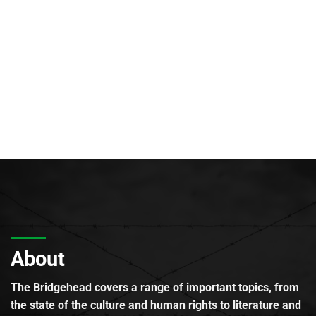
About
The Bridgehead covers a range of important topics, from
the state of the culture and human rights to literature and