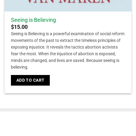
Seeing is Believing
$
15.00
Seeing is Believing is a powerful examination of social reform
movements of the past to extract the timeless principles of
exposing injustice. It reveals the tactics abortion activists
fear the most. When the injustice of abortion is exposed,
minds are changed, and lives are saved. Because seeing is
believing.
ADD TO CART