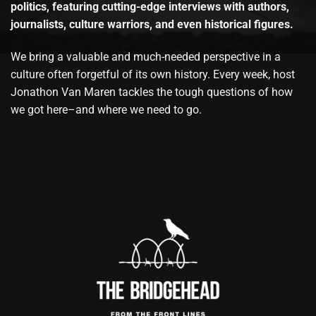
politics, featuring cutting-edge interviews with authors,
journalists, culture warriors, and even historical figures.
We bring a valuable and much-needed perspective in a
culture often forgetful of its own history. Every week, host
Jonathon Van Maren tackles the tough questions of how
we got here–and where we need to go.