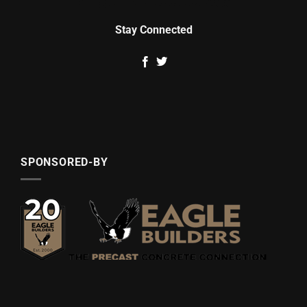
Stay Connected
SPONSORED-BY