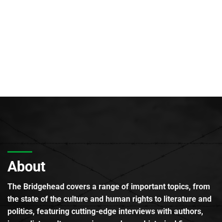
About
The Bridgehead covers a range of important topics, from
the state of the culture and human rights to literature and
politics, featuring cutting-edge interviews with authors,