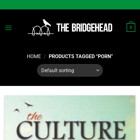
Skip
to
content
0
HOME
/
PRODUCTS TAGGED “PORN”