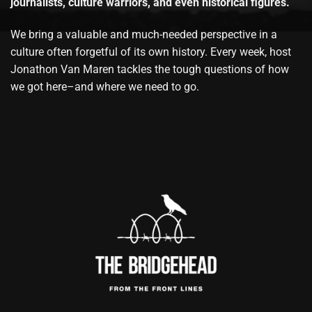
journalists, culture warriors, and even historical figures.
We bring a valuable and much-needed perspective in a
culture often forgetful of its own history. Every week, host
Jonathon Van Maren tackles the tough questions of how
we got here–and where we need to go.