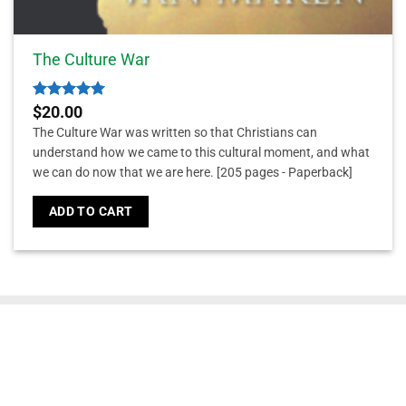
The Culture War
Rated
5
$
20.00
out of 5
The Culture War was written so that Christians can
understand how we came to this cultural moment, and what
we can do now that we are here.
[205 pages - Paperback]
ADD TO CART