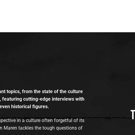
t topics, from the state of the culture
, featuring cutting-edge interviews with
even historical figures.
tive in a culture often forgetful of its
n Maren tackles the tough questions of