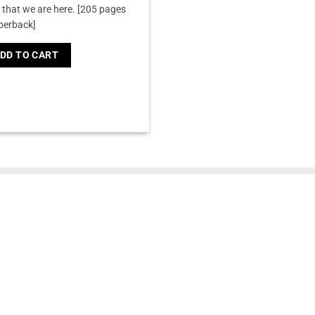
that we are here.
[205 pages
perback]
DD TO CART