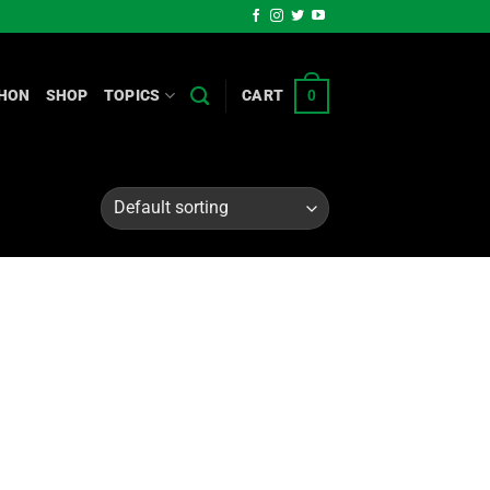
HON
SHOP
TOPICS
CART
0