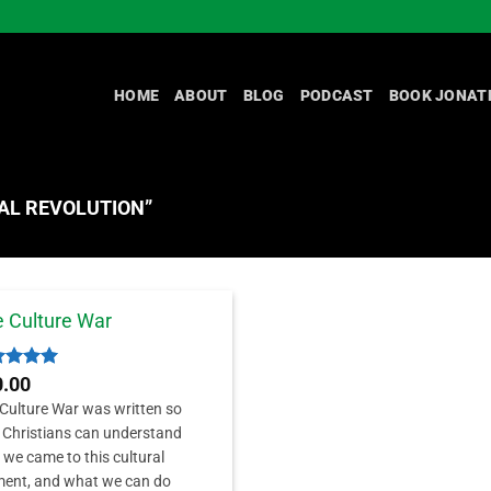
HOME
ABOUT
BLOG
PODCAST
BOOK JONAT
AL REVOLUTION”
 Culture War
ed
5
0.00
 of 5
Culture War was written so
 Christians can understand
we came to this cultural
ent, and what we can do