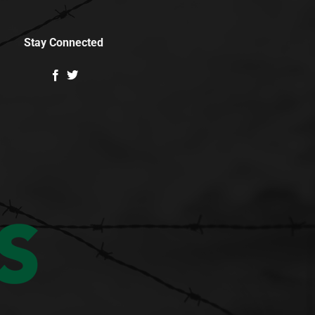
Stay Connected