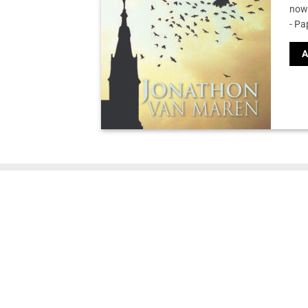
now 
- Pa
A