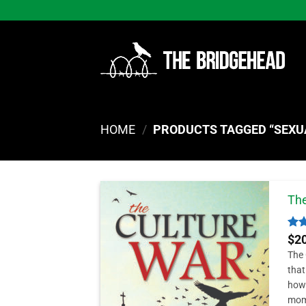
Skip
to
content
HOME
/
PRODUCTS TAGGED “SEXU
The
Rat
$
2
out
The 
that
how 
mom