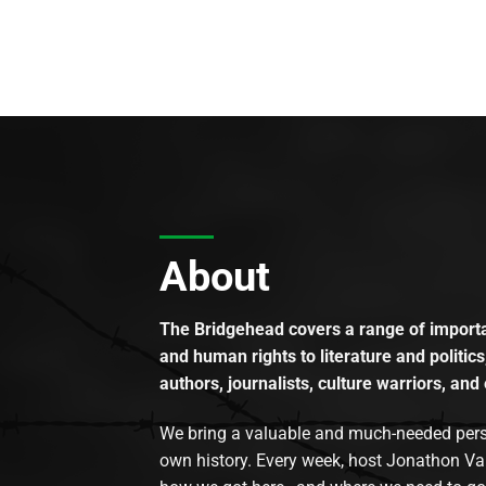
About
The Bridgehead covers a range of importan
and human rights to literature and politics
authors, journalists, culture warriors, and 
We bring a valuable and much-needed perspec
own history. Every week, host Jonathon Va