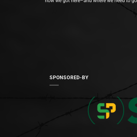
how we got here–and where we need to go
SPONSORED-BY