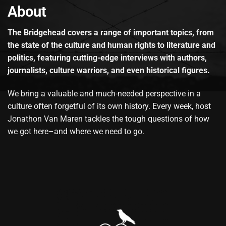
About
The Bridgehead covers a range of important topics, from
the state of the culture and human rights to literature and
politics, featuring cutting-edge interviews with authors,
journalists, culture warriors, and even historical figures.
We bring a valuable and much-needed perspective in a
culture often forgetful of its own history. Every week, host
Jonathon Van Maren tackles the tough questions of how
we got here–and where we need to go.