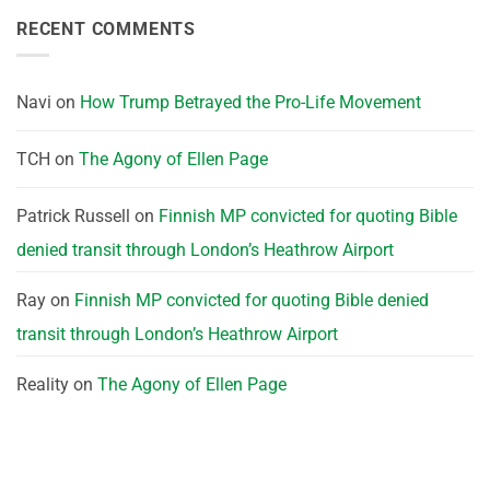
RECENT COMMENTS
Navi
on
How Trump Betrayed the Pro-Life Movement
TCH
on
The Agony of Ellen Page
Patrick Russell
on
Finnish MP convicted for quoting Bible
denied transit through London’s Heathrow Airport
Ray
on
Finnish MP convicted for quoting Bible denied
transit through London’s Heathrow Airport
Reality
on
The Agony of Ellen Page