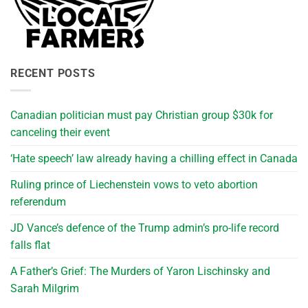
RECENT POSTS
Canadian politician must pay Christian group $30k for
canceling their event
‘Hate speech’ law already having a chilling effect in Canada
Ruling prince of Liechenstein vows to veto abortion
referendum
JD Vance’s defence of the Trump admin’s pro-life record
falls flat
A Father’s Grief: The Murders of Yaron Lischinsky and
Sarah Milgrim