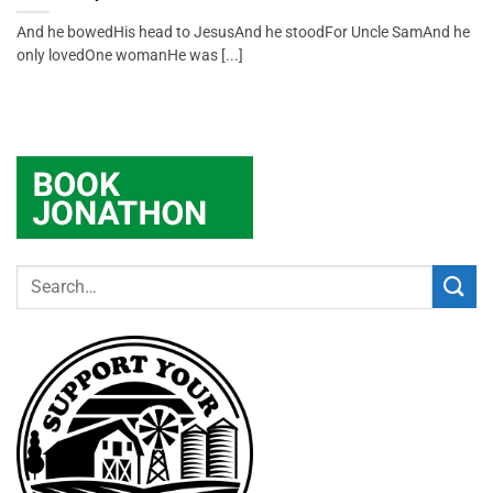
And he bowedHis head to JesusAnd he stoodFor Uncle SamAnd he
only lovedOne womanHe was [...]