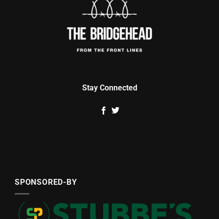
Stay Connected
SPONSORED-BY