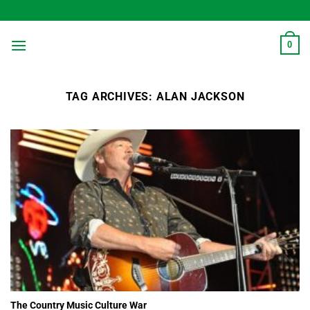
Skip
to
content
0
TAG ARCHIVES:
ALAN JACKSON
The Country Music Culture War