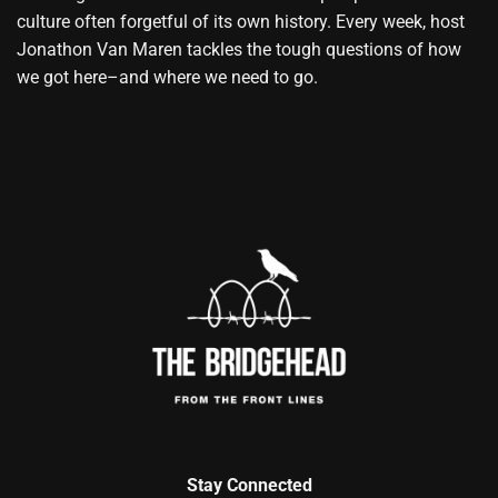
culture often forgetful of its own history. Every week, host
Jonathon Van Maren tackles the tough questions of how
we got here–and where we need to go.
Stay Connected