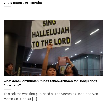
of the mainstream media
What does Communist China’s takeover mean for Hong Kong’s
Christians?
This column was first published at The Stream By Jonathon Van
Maren On June 30, [...]