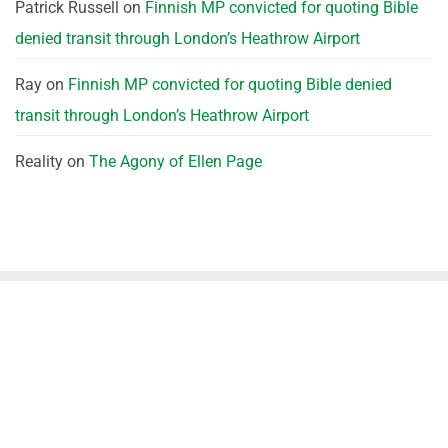
Patrick Russell
on
Finnish MP convicted for quoting Bible
denied transit through London’s Heathrow Airport
Ray
on
Finnish MP convicted for quoting Bible denied
transit through London’s Heathrow Airport
Reality
on
The Agony of Ellen Page