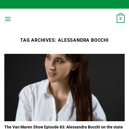
Skip
to
content
0
TAG ARCHIVES:
ALESSANDRA BOCCHI
The Van Maren Show Episode 83: Alessandra Bocchi on the state