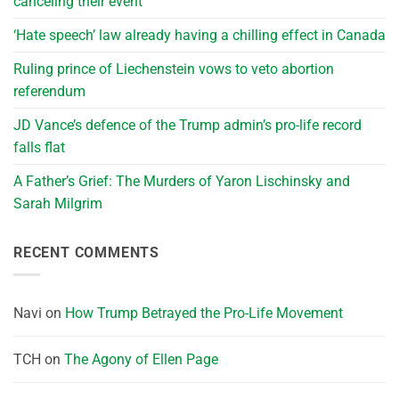
canceling their event
‘Hate speech’ law already having a chilling effect in Canada
Ruling prince of Liechenstein vows to veto abortion
referendum
JD Vance’s defence of the Trump admin’s pro-life record
falls flat
A Father’s Grief: The Murders of Yaron Lischinsky and
Sarah Milgrim
RECENT COMMENTS
Navi
on
How Trump Betrayed the Pro-Life Movement
TCH
on
The Agony of Ellen Page