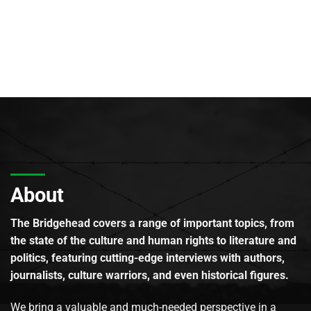
About
The Bridgehead covers a range of important topics, from
the state of the culture and human rights to literature and
politics, featuring cutting-edge interviews with authors,
journalists, culture warriors, and even historical figures.
We bring a valuable and much-needed perspective in a