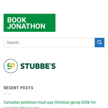
RECENT POSTS
Canadian politician must pay Christian group $30k for