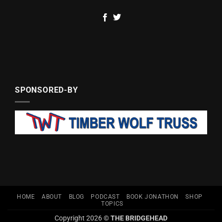
SPONSORED-BY
HOME
ABOUT
BLOG
PODCAST
BOOK JONATHON
SHOP
TOPICS
Copyright 2026 ©
THE BRIDGEHEAD