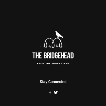
Stay Connected