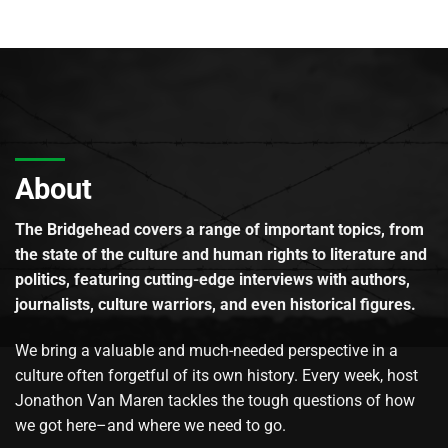
About
The Bridgehead covers a range of important topics, from
the state of the culture and human rights to literature and
politics, featuring cutting-edge interviews with authors,
journalists, culture warriors, and even historical figures.
We bring a valuable and much-needed perspective in a
culture often forgetful of its own history. Every week, host
Jonathon Van Maren tackles the tough questions of how
we got here–and where we need to go.