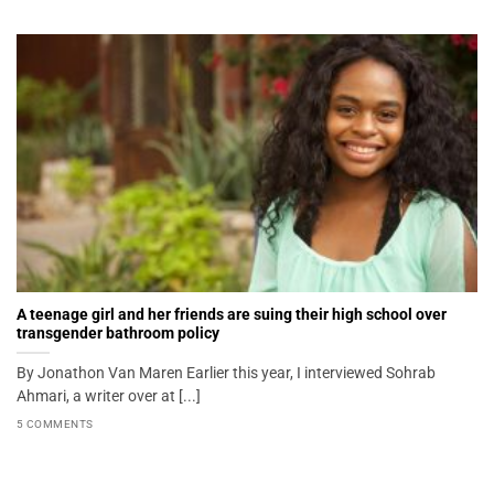
A teenage girl and her friends are suing their high school over
transgender bathroom policy
By Jonathon Van Maren Earlier this year, I interviewed Sohrab
Ahmari, a writer over at [...]
5 COMMENTS