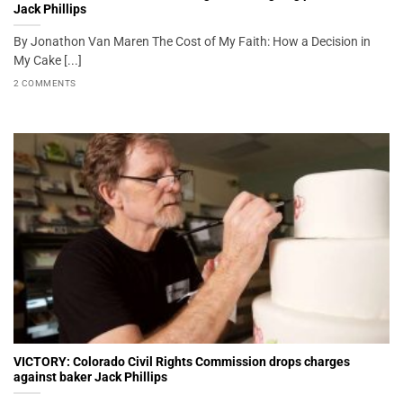
Jack Phillips
By Jonathon Van Maren The Cost of My Faith: How a Decision in
My Cake [...]
2 COMMENTS
VICTORY: Colorado Civil Rights Commission drops charges
against baker Jack Phillips