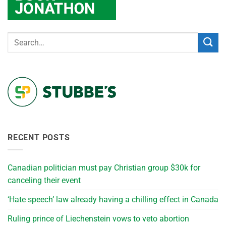
RECENT POSTS
Canadian politician must pay Christian group $30k for
canceling their event
‘Hate speech’ law already having a chilling effect in Canada
Ruling prince of Liechenstein vows to veto abortion