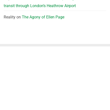
transit through London’s Heathrow Airport
Reality
on
The Agony of Ellen Page