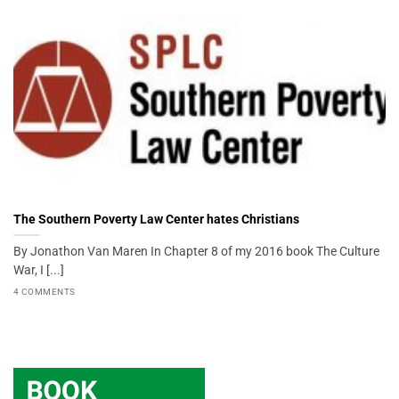
The Southern Poverty Law Center hates Christians
By Jonathon Van Maren In Chapter 8 of my 2016 book The Culture
War, I [...]
4 COMMENTS