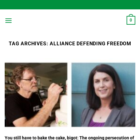
Skip
to
content
0
TAG ARCHIVES:
ALLIANCE DEFENDING FREEDOM
You still have to bake the cake, bigot: The ongoing persecution of