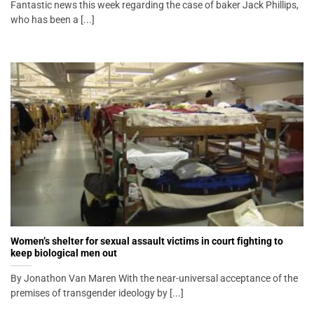
Fantastic news this week regarding the case of baker Jack Phillips,
who has been a [...]
Women’s shelter for sexual assault victims in court fighting to
keep biological men out
By Jonathon Van Maren With the near-universal acceptance of the
premises of transgender ideology by [...]