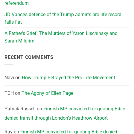
referendum
JD Vance’s defence of the Trump admin’s pro-life record
falls flat
A Father’s Grief: The Murders of Yaron Lischinsky and
Sarah Milgrim
RECENT COMMENTS
Navi
on
How Trump Betrayed the Pro-Life Movement
TCH
on
The Agony of Ellen Page
Patrick Russell
on
Finnish MP convicted for quoting Bible
denied transit through London’s Heathrow Airport
Ray
on
Finnish MP convicted for quoting Bible denied