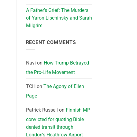
A Father’s Grief: The Murders
of Yaron Lischinsky and Sarah
Milgrim
RECENT COMMENTS
Navi
on
How Trump Betrayed
the Pro-Life Movement
TCH
on
The Agony of Ellen
Page
Patrick Russell
on
Finnish MP
convicted for quoting Bible
denied transit through
London’s Heathrow Airport