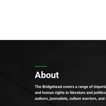
About
The Bridgehead covers a range of importan
and human rights to literature and politics
authors, journalists, culture warriors, and 