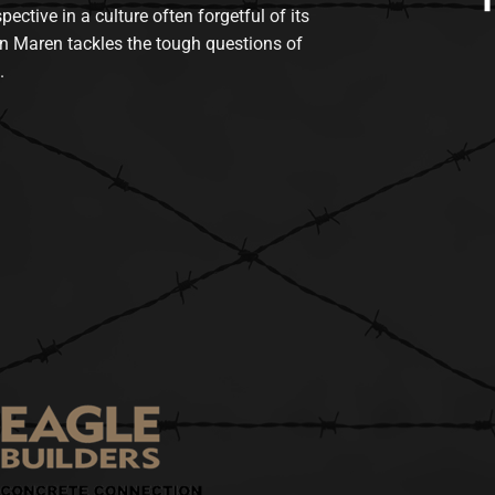
tive in a culture often forgetful of its
n Maren tackles the tough questions of
.