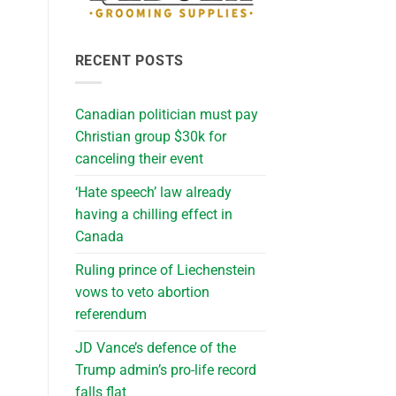
RECENT POSTS
Canadian politician must pay
Christian group $30k for
canceling their event
‘Hate speech’ law already
having a chilling effect in
Canada
Ruling prince of Liechenstein
vows to veto abortion
referendum
JD Vance’s defence of the
Trump admin’s pro-life record
falls flat