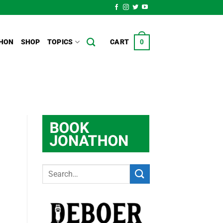
HON
SHOP
TOPICS
CART
0