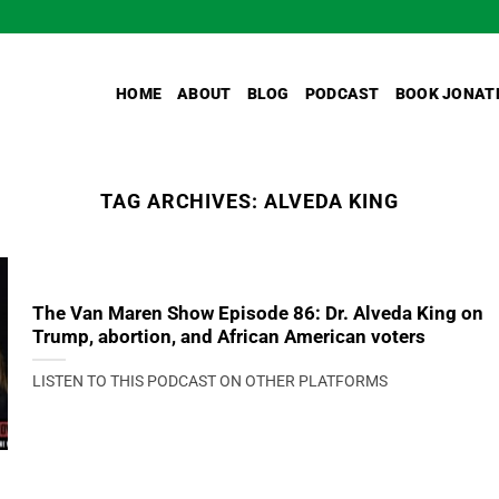
HOME
ABOUT
BLOG
PODCAST
BOOK JONAT
TAG ARCHIVES:
ALVEDA KING
The Van Maren Show Episode 86: Dr. Alveda King on
Trump, abortion, and African American voters
LISTEN TO THIS PODCAST ON OTHER PLATFORMS