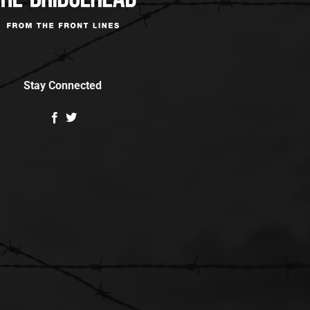
Stay Connected