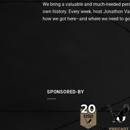
We bring a valuable and much-needed perspec
own history. Every week, host Jonathon Va
how we got here–and where we need to go
SPONSORED-BY