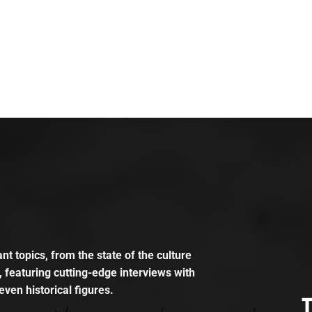
t topics, from the state of the culture
, featuring cutting-edge interviews with
even historical figures.