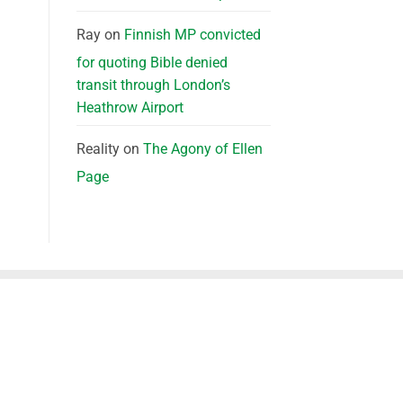
Ray
on
Finnish MP convicted
for quoting Bible denied
transit through London’s
Heathrow Airport
Reality
on
The Agony of Ellen
Page