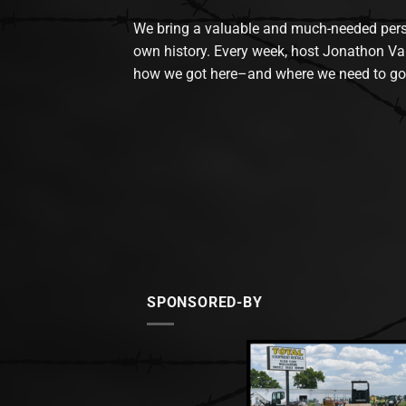
We bring a valuable and much-needed perspec
own history. Every week, host Jonathon Va
how we got here–and where we need to go
SPONSORED-BY