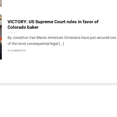
VICTORY: US Supreme Court rules in favor of
Colorado baker
By Jonathon Van Maren American Christians have just secured one
of the most consequential legal [...]
3 COMMENTS