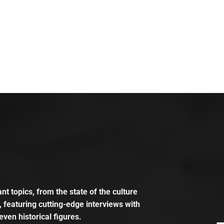
t topics, from the state of the culture
, featuring cutting-edge interviews with
even historical figures.