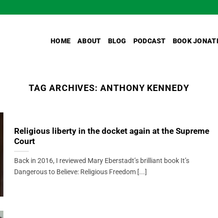
HOME
ABOUT
BLOG
PODCAST
BOOK JONAT
TAG ARCHIVES:
ANTHONY KENNEDY
Religious liberty in the docket again at the Supreme
Court
Back in 2016, I reviewed Mary Eberstadt’s brilliant book It’s
Dangerous to Believe: Religious Freedom [...]