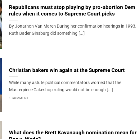
Republicans must stop playing by pro-abortion Dem
rules when it comes to Supreme Court picks
By Jonathon Van Maren During her confirmation hearings in 1993,
Ruth Bader Ginsburg did something [...]
Christian bakers win again at the Supreme Court
While many astute political commentators worried that the
Masterpiece Cakeshop ruling would not be enough [...]
1 COMMENT
What does the Brett Kavanaugh nomination mean for