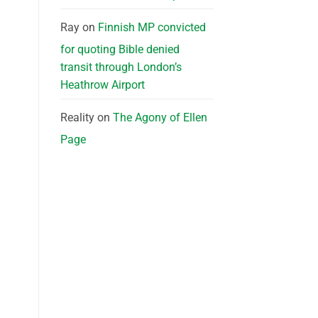
Ray
on
Finnish MP convicted
for quoting Bible denied
transit through London’s
Heathrow Airport
Reality
on
The Agony of Ellen
Page