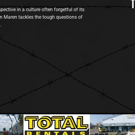
tive in a culture often forgetful of its
n Maren tackles the tough questions of
.