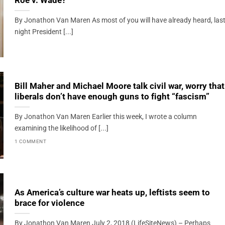
Roe v. Wade?
By Jonathon Van Maren As most of you will have already heard, las
night President [...]
Bill Maher and Michael Moore talk civil war, worry that
liberals don’t have enough guns to fight “fascism”
By Jonathon Van Maren Earlier this week, I wrote a column
examining the likelihood of [...]
1 COMMENT
As America’s culture war heats up, leftists seem to
brace for violence
By Jonathon Van Maren July 2, 2018 (LifeSiteNews) – Perhaps