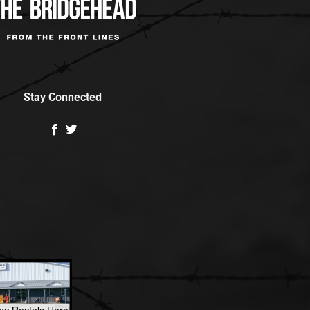
Stay Connected