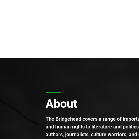
About
The Bridgehead covers a range of importan
and human rights to literature and politics
authors, journalists, culture warriors, and 