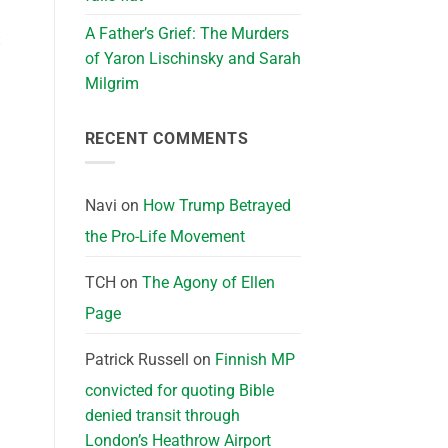
A Father’s Grief: The Murders
t
of Yaron Lischinsky and Sarah
Milgrim
RECENT COMMENTS
Navi
on
How Trump Betrayed
the Pro-Life Movement
TCH
on
The Agony of Ellen
Page
Patrick Russell
on
Finnish MP
convicted for quoting Bible
denied transit through
London’s Heathrow Airport