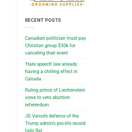
RECENT POSTS
Canadian politician must pay
Christian group $30k for
canceling their event
‘Hate speech’ law already
having a chilling effect in
Canada
Ruling prince of Liechenstein
vows to veto abortion
referendum
JD Vance’s defence of the
Trump admin’s pro-life record
falls flat