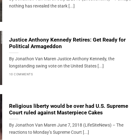
nothing has revealed the stark [...]
Justice Anthony Kennedy Retires: Get Ready for
Political Armageddon
By Jonathon Van Maren Justice Anthony Kennedy, the
longstanding swing vote on the United States [...]
10 COMMENTS
Religious liberty would be over had U.S. Supreme
Court ruled against Masterpiece Cakes
By Jonathon Van Maren June 7, 2018 (LifeSiteNews) – The
reactions to Monday’s Supreme Court [...]