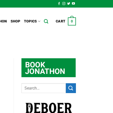
HON
SHOP
TOPICS
CART
0