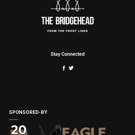
Stay Connected
SPONSORED-BY