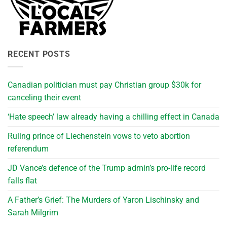
RECENT POSTS
Canadian politician must pay Christian group $30k for
canceling their event
‘Hate speech’ law already having a chilling effect in Canada
Ruling prince of Liechenstein vows to veto abortion
referendum
JD Vance’s defence of the Trump admin’s pro-life record
falls flat
A Father’s Grief: The Murders of Yaron Lischinsky and
Sarah Milgrim