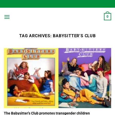
Skip
to
content
0
TAG ARCHIVES:
BABYSITTER’S CLUB
The Babysitter’s Club promotes transgender children