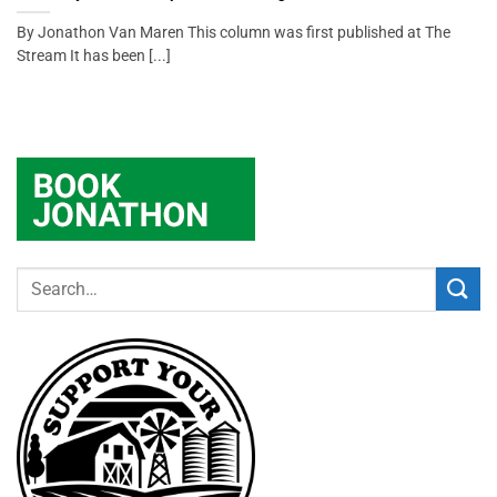
By Jonathon Van Maren This column was first published at The
Stream It has been [...]