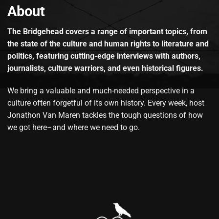
About
The Bridgehead covers a range of important topics, from
the state of the culture and human rights to literature and
politics, featuring cutting-edge interviews with authors,
journalists, culture warriors, and even historical figures.
We bring a valuable and much-needed perspective in a
culture often forgetful of its own history. Every week, host
Jonathon Van Maren tackles the tough questions of how
we got here–and where we need to go.