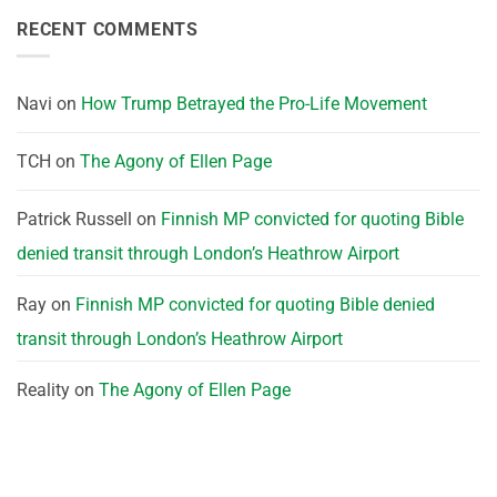
RECENT COMMENTS
Navi
on
How Trump Betrayed the Pro-Life Movement
TCH
on
The Agony of Ellen Page
Patrick Russell
on
Finnish MP convicted for quoting Bible
denied transit through London’s Heathrow Airport
Ray
on
Finnish MP convicted for quoting Bible denied
transit through London’s Heathrow Airport
Reality
on
The Agony of Ellen Page