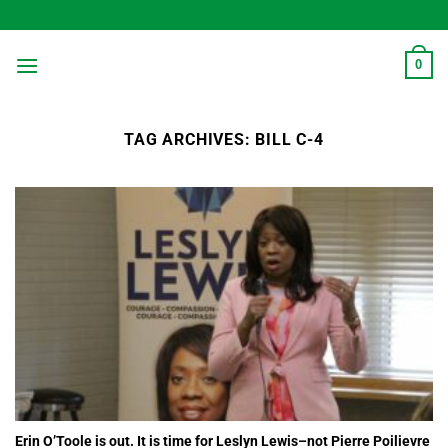
Skip
to
content
0
TAG ARCHIVES:
BILL C-4
Erin O’Toole is out. It is time for Leslyn Lewis–not Pierre Poilievre