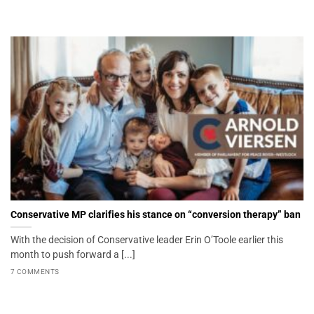
Conservative MP clarifies his stance on “conversion therapy” ban
With the decision of Conservative leader Erin O’Toole earlier this
month to push forward a [...]
7 COMMENTS