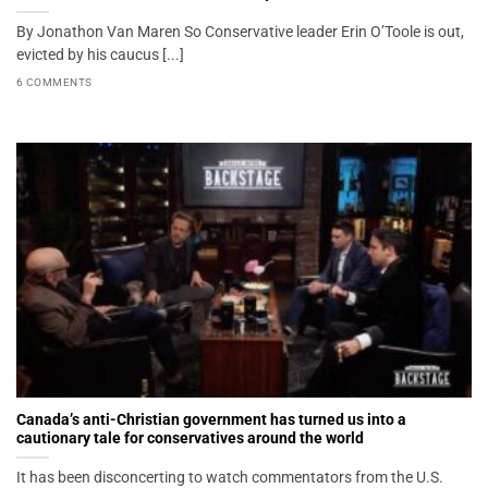
By Jonathon Van Maren So Conservative leader Erin O’Toole is out,
evicted by his caucus [...]
6 COMMENTS
Canada’s anti-Christian government has turned us into a
cautionary tale for conservatives around the world
It has been disconcerting to watch commentators from the U.S.