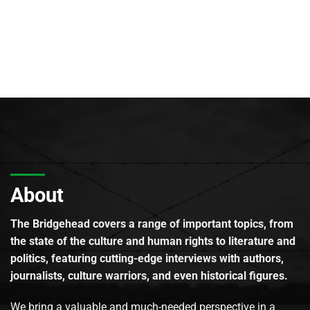
About
The Bridgehead covers a range of important topics, from
the state of the culture and human rights to literature and
politics, featuring cutting-edge interviews with authors,
journalists, culture warriors, and even historical figures.
We bring a valuable and much-needed perspective in a