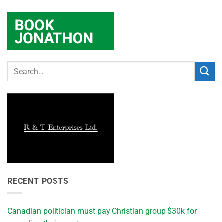
RECENT POSTS
Canadian politician must pay Christian group $30k for