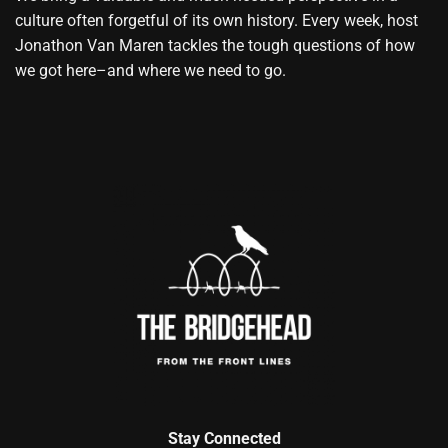
culture often forgetful of its own history. Every week, host
Jonathon Van Maren tackles the tough questions of how
we got here–and where we need to go.
Stay Connected