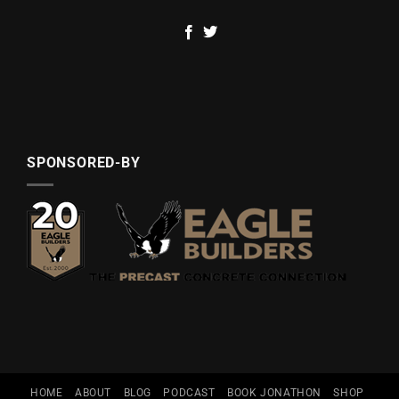
SPONSORED-BY
HOME
ABOUT
BLOG
PODCAST
BOOK JONATHON
SHOP