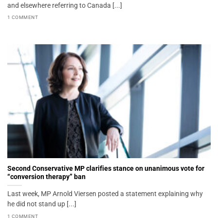
and elsewhere referring to Canada [...]
1 COMMENT
Second Conservative MP clarifies stance on unanimous vote for
“conversion therapy” ban
Last week, MP Arnold Viersen posted a statement explaining why
he did not stand up [...]
1 COMMENT