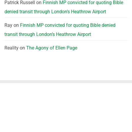
Patrick Russell
on
Finnish MP convicted for quoting Bible
denied transit through London’s Heathrow Airport
Ray
on
Finnish MP convicted for quoting Bible denied
transit through London’s Heathrow Airport
Reality
on
The Agony of Ellen Page