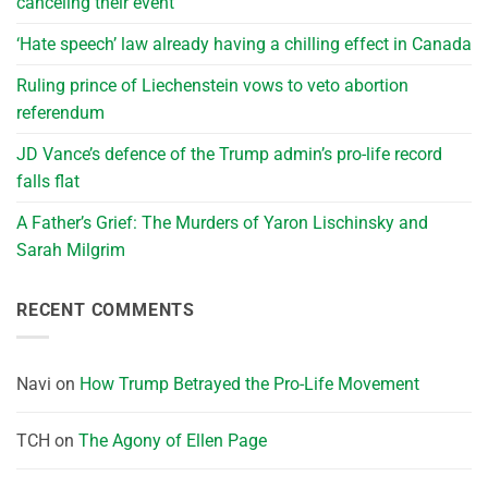
canceling their event
‘Hate speech’ law already having a chilling effect in Canada
Ruling prince of Liechenstein vows to veto abortion
referendum
JD Vance’s defence of the Trump admin’s pro-life record
falls flat
A Father’s Grief: The Murders of Yaron Lischinsky and
Sarah Milgrim
RECENT COMMENTS
Navi
on
How Trump Betrayed the Pro-Life Movement
TCH
on
The Agony of Ellen Page