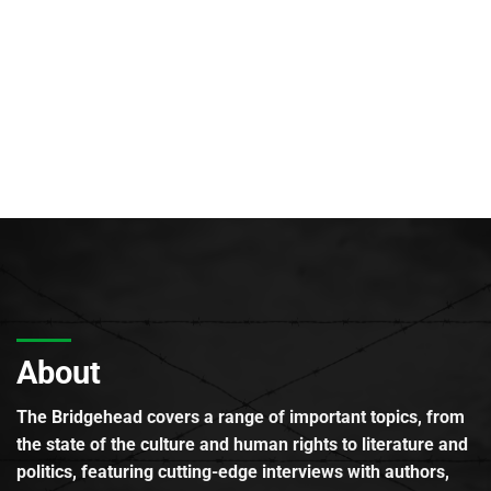
About
The Bridgehead covers a range of important topics, from
the state of the culture and human rights to literature and
politics, featuring cutting-edge interviews with authors,