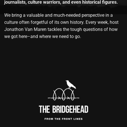
journalists, culture warriors, and even historical figures.
We bring a valuable and much-needed perspective in a
culture often forgetful of its own history. Every week, host
Jonathon Van Maren tackles the tough questions of how
we got here–and where we need to go.