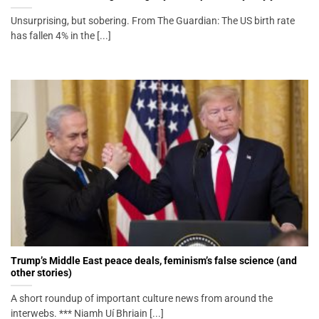
Unsurprising, but sobering. From The Guardian: The US birth rate
has fallen 4% in the [...]
Trump’s Middle East peace deals, feminism’s false science (and
other stories)
A short roundup of important culture news from around the
interwebs. *** Niamh Uí Bhriain [...]