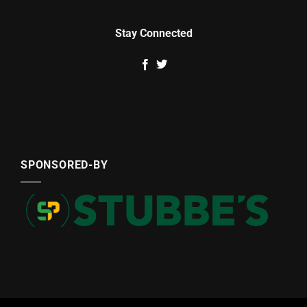
Stay Connected
SPONSORED-BY