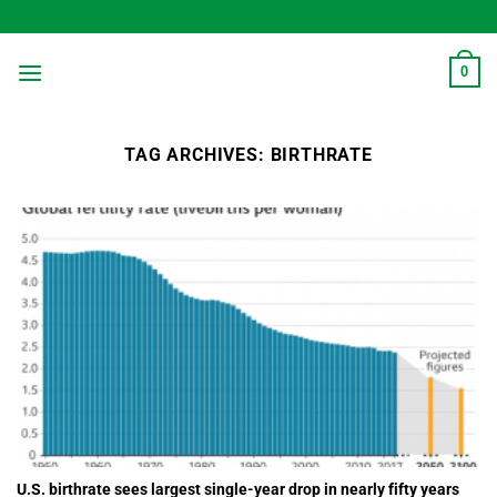
Skip
to
content
0
TAG ARCHIVES:
BIRTHRATE
U.S. birthrate sees largest single-year drop in nearly fifty years