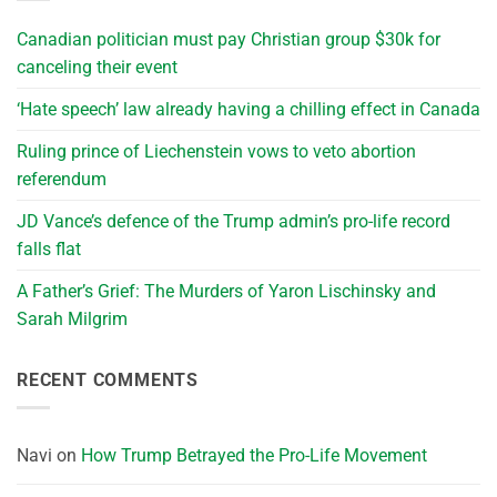
Canadian politician must pay Christian group $30k for
canceling their event
‘Hate speech’ law already having a chilling effect in Canada
Ruling prince of Liechenstein vows to veto abortion
referendum
JD Vance’s defence of the Trump admin’s pro-life record
falls flat
A Father’s Grief: The Murders of Yaron Lischinsky and
Sarah Milgrim
RECENT COMMENTS
Navi
on
How Trump Betrayed the Pro-Life Movement