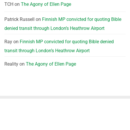
TCH
on
The Agony of Ellen Page
Patrick Russell
on
Finnish MP convicted for quoting Bible
denied transit through London’s Heathrow Airport
Ray
on
Finnish MP convicted for quoting Bible denied
transit through London’s Heathrow Airport
Reality
on
The Agony of Ellen Page