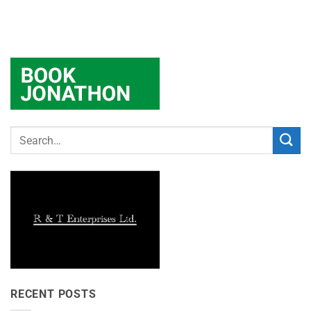
RECENT POSTS