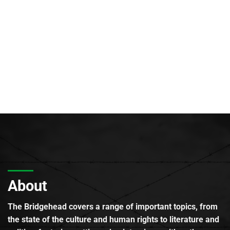
About
The Bridgehead covers a range of important topics, from
the state of the culture and human rights to literature and