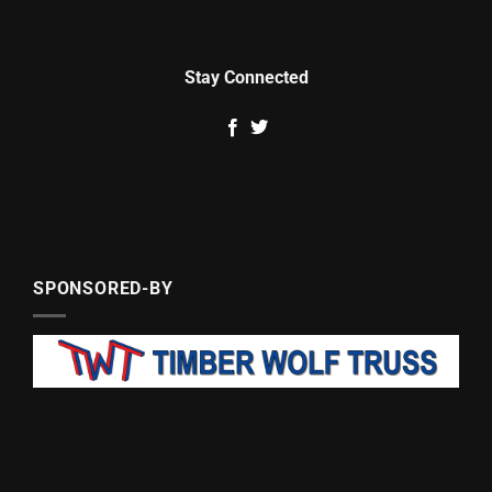
Stay Connected
SPONSORED-BY