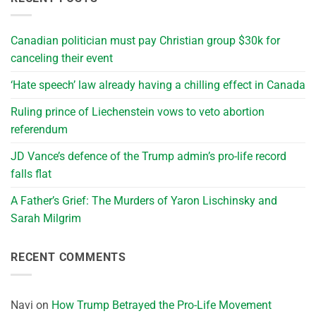
Canadian politician must pay Christian group $30k for
canceling their event
‘Hate speech’ law already having a chilling effect in Canada
Ruling prince of Liechenstein vows to veto abortion
referendum
JD Vance’s defence of the Trump admin’s pro-life record
falls flat
A Father’s Grief: The Murders of Yaron Lischinsky and
Sarah Milgrim
RECENT COMMENTS
Navi
on
How Trump Betrayed the Pro-Life Movement