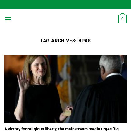
Skip
to
content
0
TAG ARCHIVES:
BPAS
A victory for religious liberty, the mainstream media urges Big