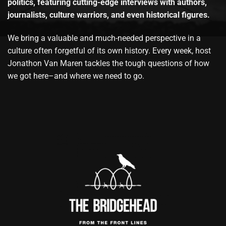
politics, featuring cutting-edge interviews with authors,
journalists, culture warriors, and even historical figures.
We bring a valuable and much-needed perspective in a
culture often forgetful of its own history. Every week, host
Jonathon Van Maren tackles the tough questions of how
we got here–and where we need to go.