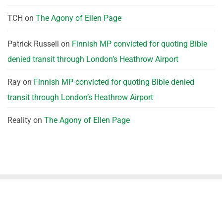
TCH
on
The Agony of Ellen Page
Patrick Russell
on
Finnish MP convicted for quoting Bible
denied transit through London’s Heathrow Airport
Ray
on
Finnish MP convicted for quoting Bible denied
transit through London’s Heathrow Airport
Reality
on
The Agony of Ellen Page