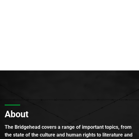
About
The Bridgehead covers a range of important topics, from
the state of the culture and human rights to literature and