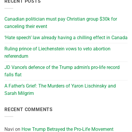
RECENT POSTS
Canadian politician must pay Christian group $30k for
canceling their event
‘Hate speech’ law already having a chilling effect in Canada
Ruling prince of Liechenstein vows to veto abortion
referendum
JD Vance’s defence of the Trump admin’s pro-life record
falls flat
A Father’s Grief: The Murders of Yaron Lischinsky and
Sarah Milgrim
RECENT COMMENTS
Navi
on
How Trump Betrayed the Pro-Life Movement