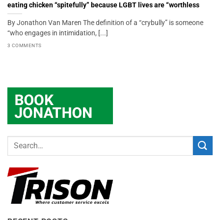
eating chicken “spitefully” because LGBT lives are “worthless
By Jonathon Van Maren The definition of a “crybully” is someone
“who engages in intimidation, [...]
3 COMMENTS