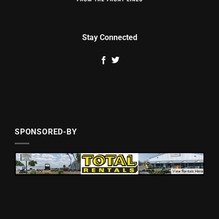
Stay Connected
SPONSORED-BY