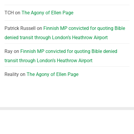
TCH
on
The Agony of Ellen Page
Patrick Russell
on
Finnish MP convicted for quoting Bible
denied transit through London’s Heathrow Airport
Ray
on
Finnish MP convicted for quoting Bible denied
transit through London’s Heathrow Airport
Reality
on
The Agony of Ellen Page