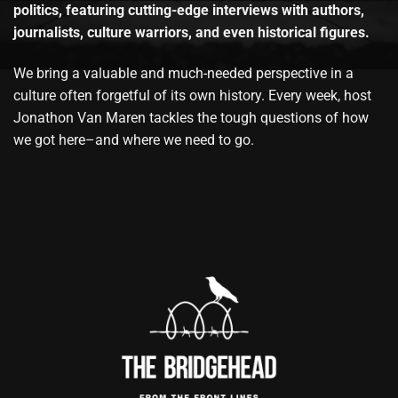
politics, featuring cutting-edge interviews with authors,
journalists, culture warriors, and even historical figures.
We bring a valuable and much-needed perspective in a
culture often forgetful of its own history. Every week, host
Jonathon Van Maren tackles the tough questions of how
we got here–and where we need to go.