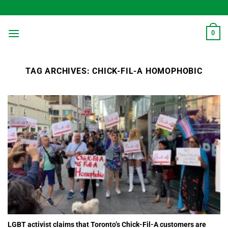
Skip
to
content
0
TAG ARCHIVES:
CHICK-FIL-A HOMOPHOBIC
LGBT activist claims that Toronto’s Chick-Fil-A customers are