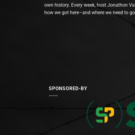
own history. Every week, host Jonathon Va
how we got here–and where we need to go
SPONSORED-BY