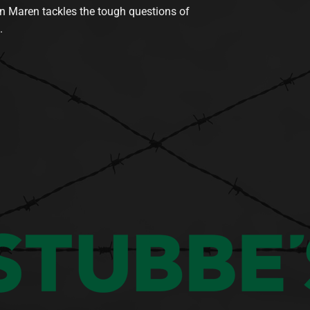
n Maren tackles the tough questions of
.