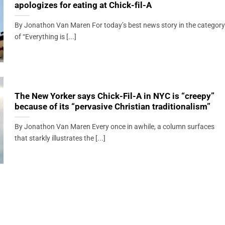
apologizes for eating at Chick-fil-A
By Jonathon Van Maren For today’s best news story in the category
of “Everything is [...]
The New Yorker says Chick-Fil-A in NYC is “creepy”
because of its “pervasive Christian traditionalism”
By Jonathon Van Maren Every once in awhile, a column surfaces
that starkly illustrates the [...]