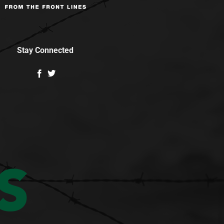
Stay Connected