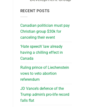
RECENT POSTS
Canadian politician must pay
Christian group $30k for
canceling their event
‘Hate speech’ law already
having a chilling effect in
Canada
Ruling prince of Liechenstein
vows to veto abortion
referendum
JD Vance’s defence of the
Trump admin’s pro-life record
falls flat