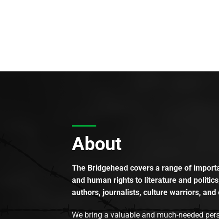
About
The Bridgehead covers a range of importan
and human rights to literature and politics
authors, journalists, culture warriors, and 
We bring a valuable and much-needed perspec