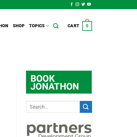
HON
SHOP
TOPICS
CART
0