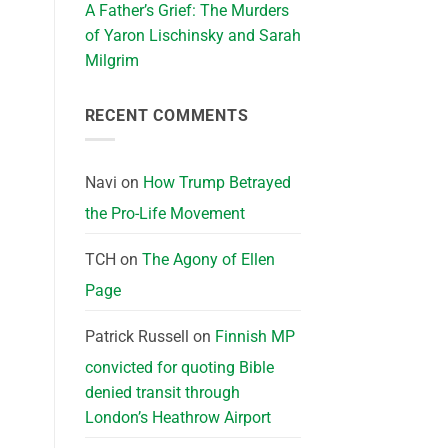
A Father’s Grief: The Murders
of Yaron Lischinsky and Sarah
Milgrim
RECENT COMMENTS
Navi
on
How Trump Betrayed
the Pro-Life Movement
TCH
on
The Agony of Ellen
Page
Patrick Russell
on
Finnish MP
convicted for quoting Bible
denied transit through
London’s Heathrow Airport