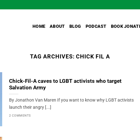
HOME
ABOUT
BLOG
PODCAST
BOOK JONAT
TAG ARCHIVES:
CHICK FIL A
Chick-Fil-A caves to LGBT activists who target
Salvation Army
By Jonathon Van Maren If you want to know why LGBT activists
launch their angry [...]
2 COMMENTS