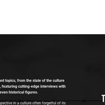
t topics, from the state of the culture
, featuring cutting-edge interviews with
even historical figures.
tive in a culture often forgetful of its