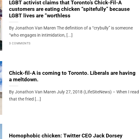
LGBT activist claims that Toronto’s Chick-Fil-A
customers are eating chicken “spitefully” because
LGBT lives are “worthless
By Jonathon Van Maren The definition of a “crybully” is someone
“who engages in intimidation, [...]
3 COMMENTS
Chick-fil-A is coming to Toronto. Liberals are having
a meltdown.
By Jonathon Van Maren July 27, 2018 (LifeSiteNews) – When I read
that the fried [...]
Homophobic chicken: Twitter CEO Jack Dorsey