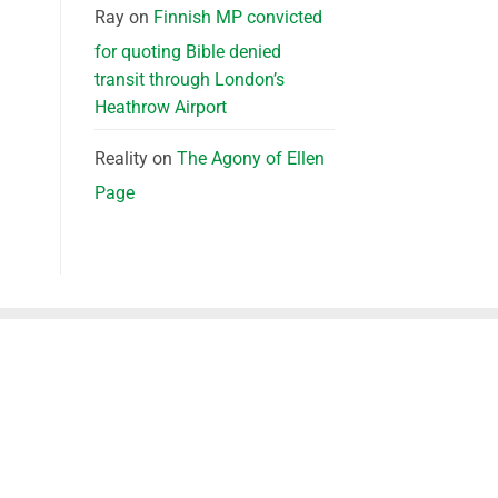
Ray
on
Finnish MP convicted
for quoting Bible denied
transit through London’s
Heathrow Airport
Reality
on
The Agony of Ellen
Page