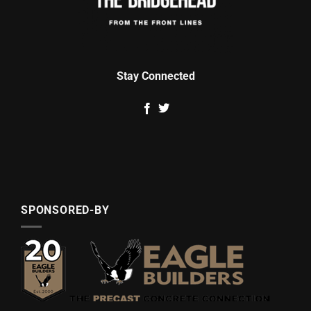
Stay Connected
SPONSORED-BY