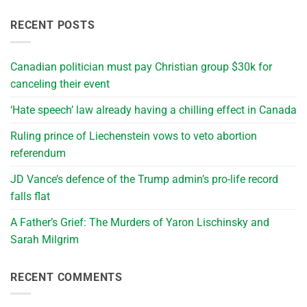
RECENT POSTS
Canadian politician must pay Christian group $30k for
canceling their event
‘Hate speech’ law already having a chilling effect in Canada
Ruling prince of Liechenstein vows to veto abortion
referendum
JD Vance’s defence of the Trump admin’s pro-life record
falls flat
A Father’s Grief: The Murders of Yaron Lischinsky and
Sarah Milgrim
RECENT COMMENTS