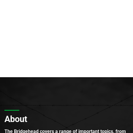
About
The Bridgehead covers a range of important topics, from