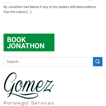
By Jonathon Van Maren If any of my readers still need evidence
that the culture [...]