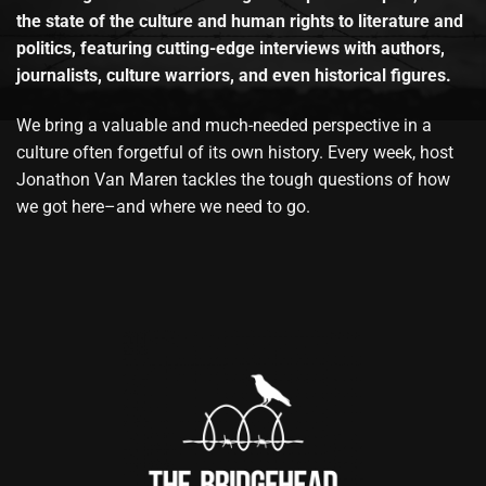
the state of the culture and human rights to literature and
politics, featuring cutting-edge interviews with authors,
journalists, culture warriors, and even historical figures.
We bring a valuable and much-needed perspective in a
culture often forgetful of its own history. Every week, host
Jonathon Van Maren tackles the tough questions of how
we got here–and where we need to go.