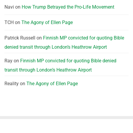
Navi
on
How Trump Betrayed the Pro-Life Movement
TCH
on
The Agony of Ellen Page
Patrick Russell
on
Finnish MP convicted for quoting Bible
denied transit through London’s Heathrow Airport
Ray
on
Finnish MP convicted for quoting Bible denied
transit through London’s Heathrow Airport
Reality
on
The Agony of Ellen Page