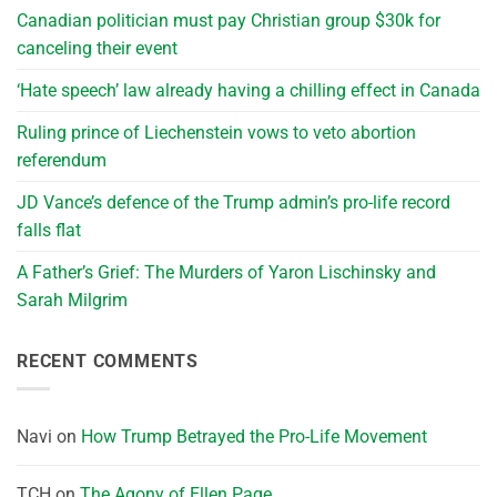
Canadian politician must pay Christian group $30k for
canceling their event
‘Hate speech’ law already having a chilling effect in Canada
Ruling prince of Liechenstein vows to veto abortion
referendum
JD Vance’s defence of the Trump admin’s pro-life record
falls flat
A Father’s Grief: The Murders of Yaron Lischinsky and
Sarah Milgrim
RECENT COMMENTS
Navi
on
How Trump Betrayed the Pro-Life Movement
TCH
on
The Agony of Ellen Page