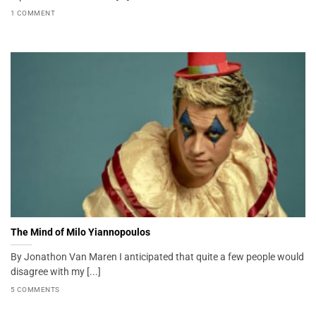
1 COMMENT
The Mind of Milo Yiannopoulos
By Jonathon Van Maren I anticipated that quite a few people would
disagree with my [...]
5 COMMENTS