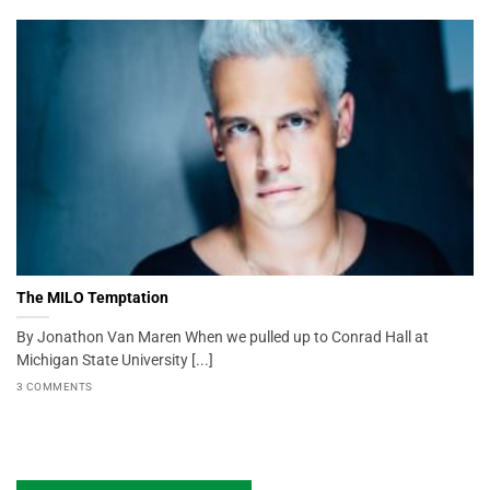
The MILO Temptation
By Jonathon Van Maren When we pulled up to Conrad Hall at
Michigan State University [...]
3 COMMENTS