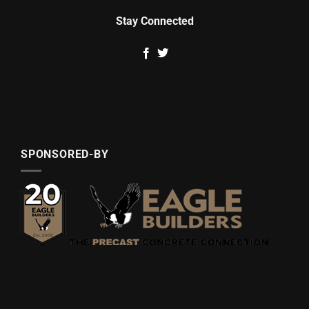
Stay Connected
SPONSORED-BY