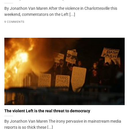
By Jonathon Van Maren After the violence in Charlottesville this
weekend, commentators on the Left [...]
9 COMMENTS
The violent Left is the real threat to democracy
By Jonathon Van Maren The irony pervasive in mainstream media
reports is so thick these [...]