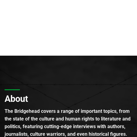
About
The Bridgehead covers a range of important topics, from
the state of the culture and human rights to literature and
politics, featuring cutting-edge interviews with authors,
journalists, culture warriors, and even historical figures.