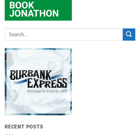
RECENT POSTS