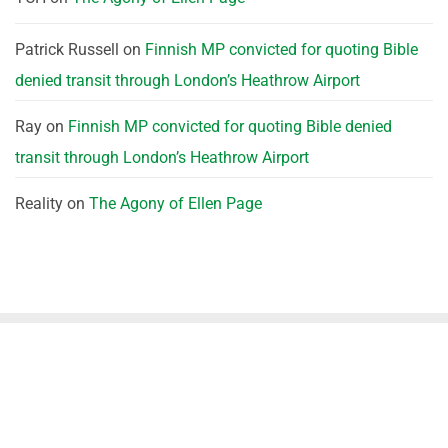
Patrick Russell
on
Finnish MP convicted for quoting Bible
denied transit through London’s Heathrow Airport
Ray
on
Finnish MP convicted for quoting Bible denied
transit through London’s Heathrow Airport
Reality
on
The Agony of Ellen Page