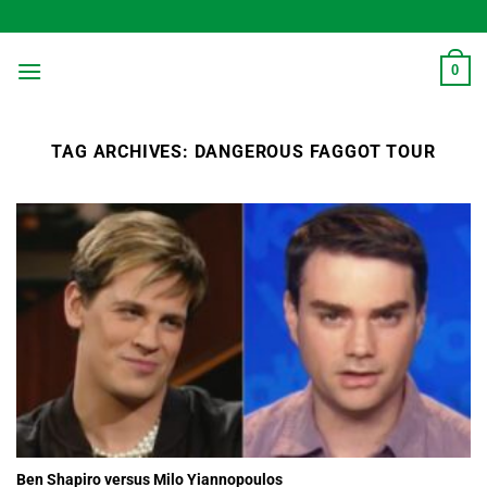
Skip
to
content
0
TAG ARCHIVES:
DANGEROUS FAGGOT TOUR
Ben Shapiro versus Milo Yiannopoulos