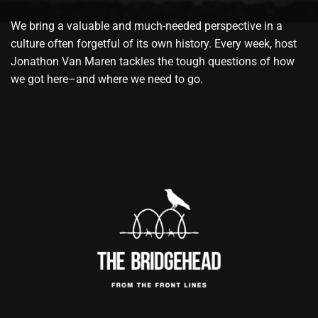
We bring a valuable and much-needed perspective in a
culture often forgetful of its own history. Every week, host
Jonathon Van Maren tackles the tough questions of how
we got here–and where we need to go.