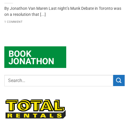
By Jonathon Van Maren Last night’s Munk Debate in Toronto was
on a resolution that [...]
1 COMMENT