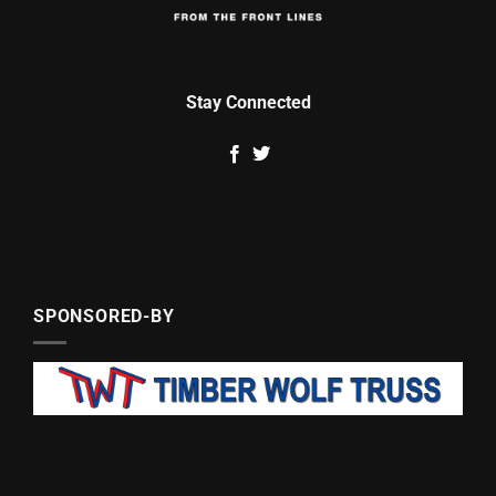
Stay Connected
SPONSORED-BY