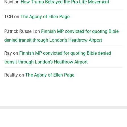
Navi
on
How Trump Betrayed the Pro-Life Movement
TCH
on
The Agony of Ellen Page
Patrick Russell
on
Finnish MP convicted for quoting Bible
denied transit through London’s Heathrow Airport
Ray
on
Finnish MP convicted for quoting Bible denied
transit through London’s Heathrow Airport
Reality
on
The Agony of Ellen Page