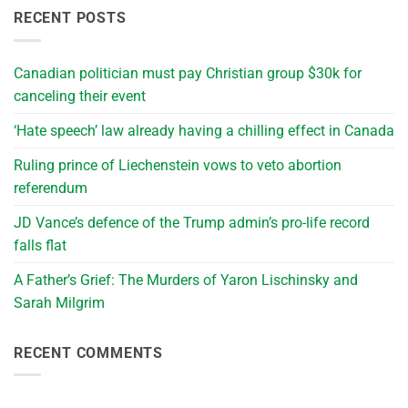
RECENT POSTS
Canadian politician must pay Christian group $30k for
canceling their event
‘Hate speech’ law already having a chilling effect in Canada
Ruling prince of Liechenstein vows to veto abortion
referendum
JD Vance’s defence of the Trump admin’s pro-life record
falls flat
A Father’s Grief: The Murders of Yaron Lischinsky and
Sarah Milgrim
RECENT COMMENTS