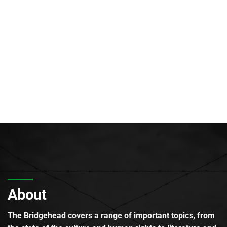
About
The Bridgehead covers a range of important topics, from