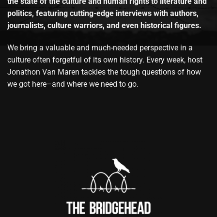
the state of the culture and human rights to literature and
politics, featuring cutting-edge interviews with authors,
journalists, culture warriors, and even historical figures.
We bring a valuable and much-needed perspective in a
culture often forgetful of its own history. Every week, host
Jonathon Van Maren tackles the tough questions of how
we got here–and where we need to go.