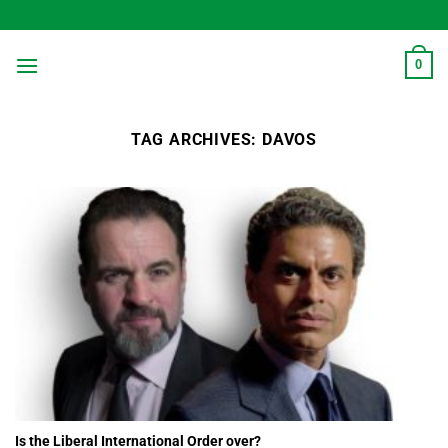
Skip
to
content
0
TAG ARCHIVES:
DAVOS
Is the Liberal International Order over?