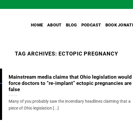
HOME
ABOUT
BLOG
PODCAST
BOOK JONAT
TAG ARCHIVES:
ECTOPIC PREGNANCY
Mainstream media claims that Ohio legislation would
force doctors to “re-implant” ectopic pregnancies are
false
Many of you probably saw the incendiary headlines claiming that a
piece of Ohio legislation [...]