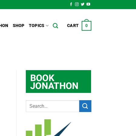
HON
SHOP
TOPICS
CART
0