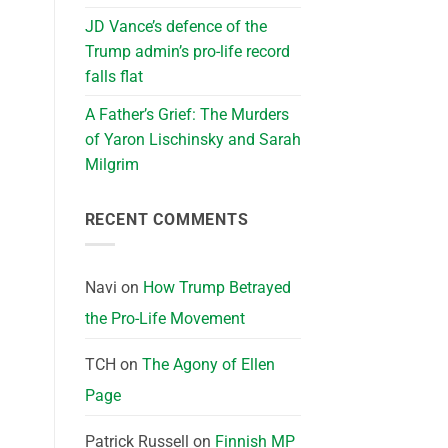
JD Vance’s defence of the
Trump admin’s pro-life record
falls flat
A Father’s Grief: The Murders
of Yaron Lischinsky and Sarah
Milgrim
RECENT COMMENTS
Navi
on
How Trump Betrayed
the Pro-Life Movement
TCH
on
The Agony of Ellen
Page
Patrick Russell
on
Finnish MP