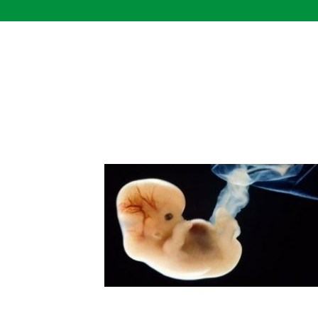
Skip
to
content