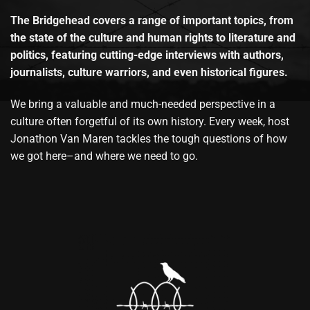
The Bridgehead covers a range of important topics, from
the state of the culture and human rights to literature and
politics, featuring cutting-edge interviews with authors,
journalists, culture warriors, and even historical figures.
We bring a valuable and much-needed perspective in a
culture often forgetful of its own history. Every week, host
Jonathon Van Maren tackles the tough questions of how
we got here–and where we need to go.