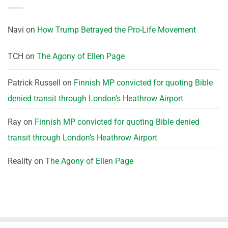
Navi
on
How Trump Betrayed the Pro-Life Movement
TCH
on
The Agony of Ellen Page
Patrick Russell
on
Finnish MP convicted for quoting Bible
denied transit through London’s Heathrow Airport
Ray
on
Finnish MP convicted for quoting Bible denied
transit through London’s Heathrow Airport
Reality
on
The Agony of Ellen Page