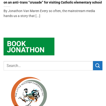
on an anti-trans “crusade” for visiting Catholic elementary school
By Jonathon Van Maren Every so often, the mainstream media
hands us a story that [...]