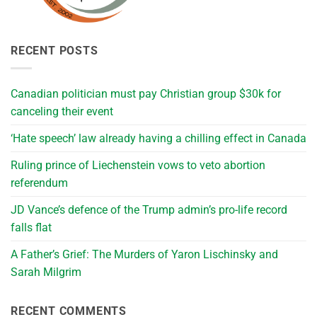
RECENT POSTS
Canadian politician must pay Christian group $30k for
canceling their event
‘Hate speech’ law already having a chilling effect in Canada
Ruling prince of Liechenstein vows to veto abortion
referendum
JD Vance’s defence of the Trump admin’s pro-life record
falls flat
A Father’s Grief: The Murders of Yaron Lischinsky and
Sarah Milgrim
RECENT COMMENTS