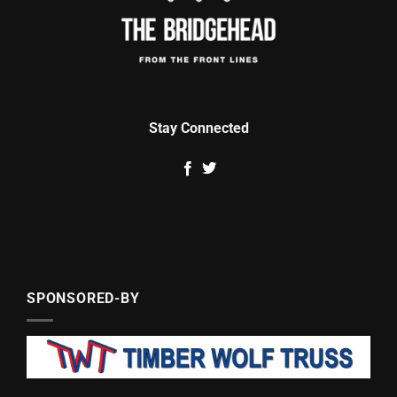
Stay Connected
SPONSORED-BY