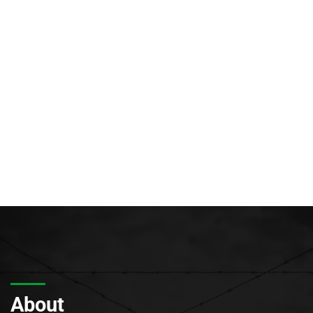
About