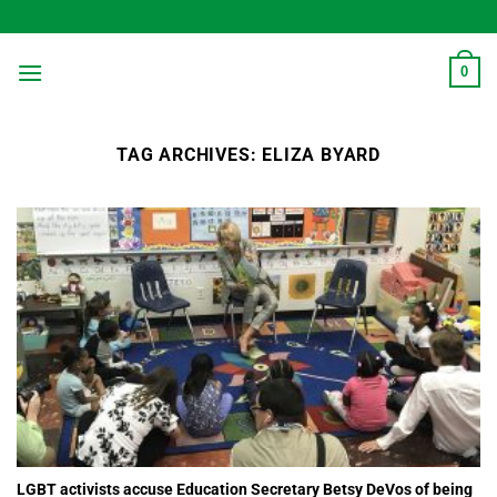
Skip
to
content
0
TAG ARCHIVES:
ELIZA BYARD
LGBT activists accuse Education Secretary Betsy DeVos of being