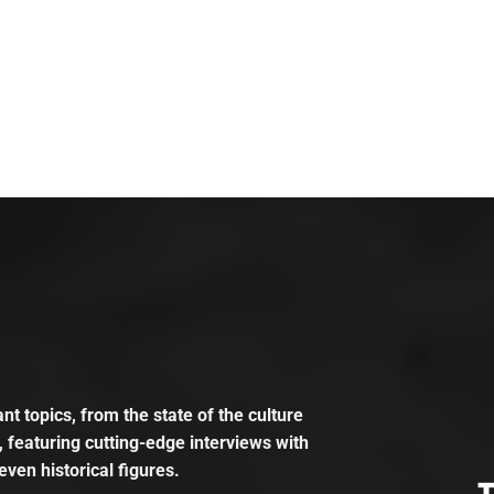
t topics, from the state of the culture
, featuring cutting-edge interviews with
even historical figures.