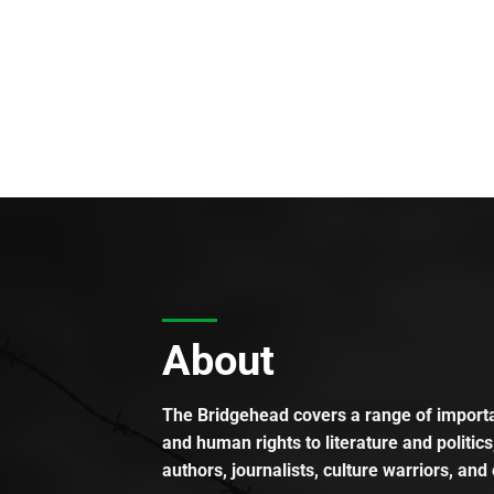
About
The Bridgehead covers a range of importan
and human rights to literature and politics
authors, journalists, culture warriors, and 