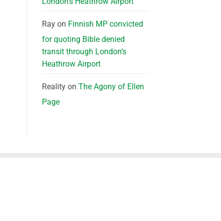
London’s Heathrow Airport
Ray
on
Finnish MP convicted
for quoting Bible denied
transit through London’s
Heathrow Airport
Reality
on
The Agony of Ellen
Page