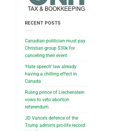
RECENT POSTS
Canadian politician must pay
Christian group $30k for
canceling their event
‘Hate speech’ law already
having a chilling effect in
Canada
Ruling prince of Liechenstein
vows to veto abortion
referendum
JD Vance’s defence of the
Trump admin’s pro-life record