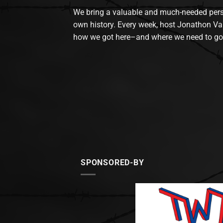
We bring a valuable and much-needed perspec
own history. Every week, host Jonathon Va
how we got here–and where we need to go
SPONSORED-BY