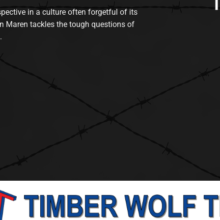
tive in a culture often forgetful of its
n Maren tackles the tough questions of
.