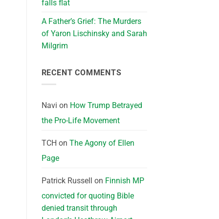
falls flat
A Father’s Grief: The Murders
of Yaron Lischinsky and Sarah
Milgrim
RECENT COMMENTS
Navi
on
How Trump Betrayed
the Pro-Life Movement
TCH
on
The Agony of Ellen
Page
Patrick Russell
on
Finnish MP
convicted for quoting Bible
denied transit through