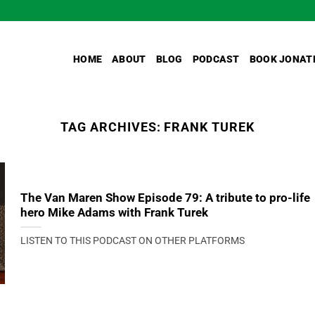
HOME
ABOUT
BLOG
PODCAST
BOOK JONAT
TAG ARCHIVES:
FRANK TUREK
The Van Maren Show Episode 79: A tribute to pro-life
hero Mike Adams with Frank Turek
LISTEN TO THIS PODCAST ON OTHER PLATFORMS