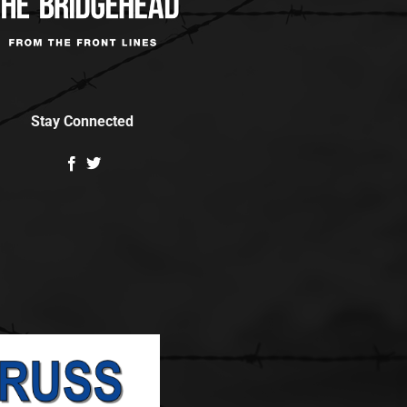
Stay Connected