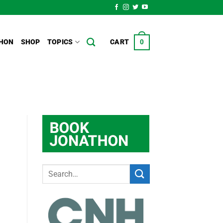
HON
SHOP
TOPICS
CART
0