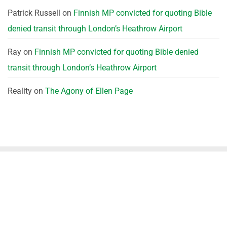
Patrick Russell
on
Finnish MP convicted for quoting Bible
denied transit through London’s Heathrow Airport
Ray
on
Finnish MP convicted for quoting Bible denied
transit through London’s Heathrow Airport
Reality
on
The Agony of Ellen Page