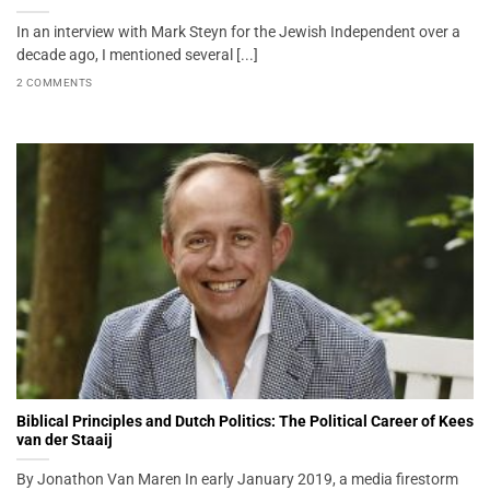
In an interview with Mark Steyn for the Jewish Independent over a
decade ago, I mentioned several [...]
2 COMMENTS
Biblical Principles and Dutch Politics: The Political Career of Kees
van der Staaij
By Jonathon Van Maren In early January 2019, a media firestorm