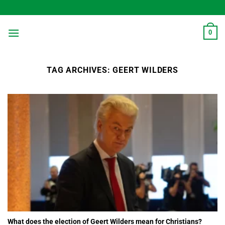
Skip
to
content
0
TAG ARCHIVES:
GEERT WILDERS
What does the election of Geert Wilders mean for Christians?