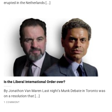
erupted in the Netherlands [...]
Is the Liberal International Order over?
By Jonathon Van Maren Last night’s Munk Debate in Toronto was
on a resolution that [...]
1 COMMENT