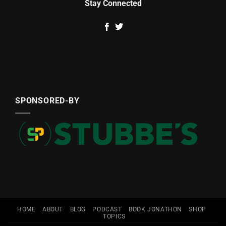
Stay Connected
SPONSORED-BY
HOME
ABOUT
BLOG
PODCAST
BOOK JONATHON
SHOP
TOPICS