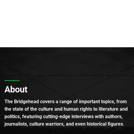
About
The Bridgehead covers a range of important topics, from
the state of the culture and human rights to literature and
politics, featuring cutting-edge interviews with authors,
journalists, culture warriors, and even historical figures.