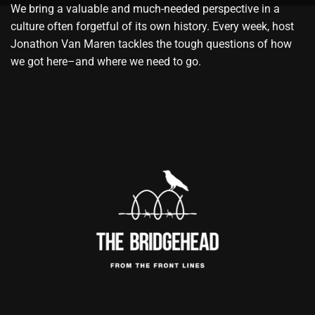
We bring a valuable and much-needed perspective in a
culture often forgetful of its own history. Every week, host
Jonathon Van Maren tackles the tough questions of how
we got here–and where we need to go.