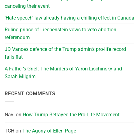
canceling their event
‘Hate speech’ law already having a chilling effect in Canada
Ruling prince of Liechenstein vows to veto abortion
referendum
JD Vance’s defence of the Trump admin’s pro-life record
falls flat
A Father’s Grief: The Murders of Yaron Lischinsky and
Sarah Milgrim
RECENT COMMENTS
Navi
on
How Trump Betrayed the Pro-Life Movement
TCH
on
The Agony of Ellen Page