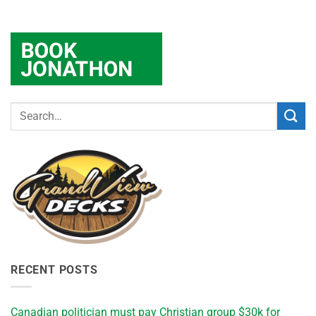
RECENT POSTS
Canadian politician must pay Christian group $30k for