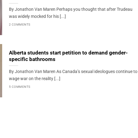
By Jonathon Van Maren Perhaps you thought that after Trudeau
was widely mocked for his [...]
2 COMMENTS
Alberta students start petition to demand gender-
specific bathrooms
By Jonathon Van Maren As Canada’s sexual ideologues continue to
wage war on the reality [...]
5 COMMENTS