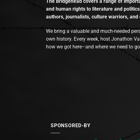
The Bridgehead covers a range of importan
and human rights to literature and politics
authors, journalists, culture warriors, and 
We bring a valuable and much-needed perspec
own history. Every week, host Jonathon Va
how we got here–and where we need to go
SPONSORED-BY