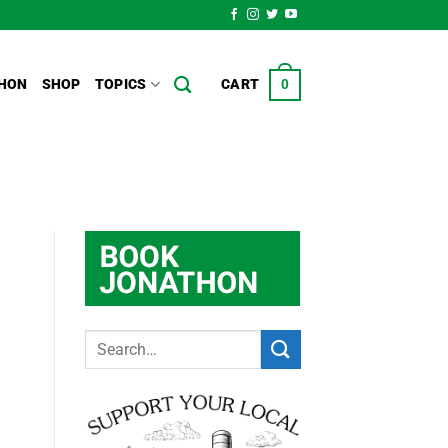
HON
SHOP
TOPICS
CART
0