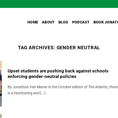
HOME
ABOUT
BLOG
PODCAST
BOOK JONAT
TAG ARCHIVES:
GENDER NEUTRAL
Upset students are pushing back against schools
enforcing gender-neutral policies
By Jonathon Van Maren In the October edition of The Atlantic, there
is a fascinating and [...]