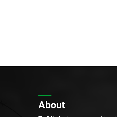
About