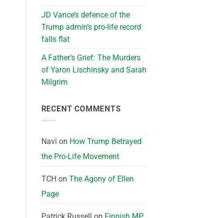
JD Vance’s defence of the
Trump admin’s pro-life record
falls flat
A Father’s Grief: The Murders
of Yaron Lischinsky and Sarah
Milgrim
RECENT COMMENTS
Navi
on
How Trump Betrayed
the Pro-Life Movement
TCH
on
The Agony of Ellen
Page
Patrick Russell
on
Finnish MP