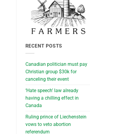
RECENT POSTS
Canadian politician must pay
Christian group $30k for
canceling their event
‘Hate speech’ law already
having a chilling effect in
Canada
Ruling prince of Liechenstein
vows to veto abortion
referendum