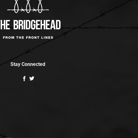
Stay Connected