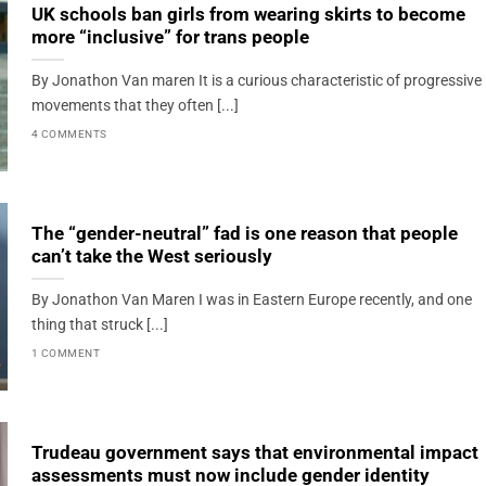
UK schools ban girls from wearing skirts to become
more “inclusive” for trans people
By Jonathon Van maren It is a curious characteristic of progressive
movements that they often [...]
4 COMMENTS
The “gender-neutral” fad is one reason that people
can’t take the West seriously
By Jonathon Van Maren I was in Eastern Europe recently, and one
thing that struck [...]
1 COMMENT
Trudeau government says that environmental impact
assessments must now include gender identity