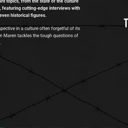
t topics, from the state of the culture
, featuring cutting-edge interviews with
even historical figures.
tive in a culture often forgetful of its
n Maren tackles the tough questions of
.