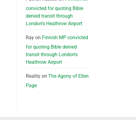
convicted for quoting Bible
denied transit through
London’s Heathrow Airport
Ray
on
Finnish MP convicted
for quoting Bible denied
transit through London’s
Heathrow Airport
Reality
on
The Agony of Ellen
Page