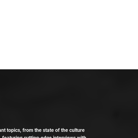
t topics, from the state of the culture
, featuring cutting-edge interviews with