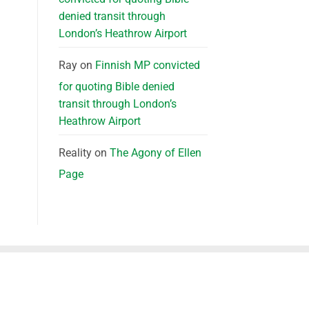
denied transit through
London’s Heathrow Airport
Ray
on
Finnish MP convicted
for quoting Bible denied
transit through London’s
Heathrow Airport
Reality
on
The Agony of Ellen
Page