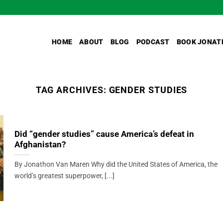
HOME
ABOUT
BLOG
PODCAST
BOOK JONAT
TAG ARCHIVES:
GENDER STUDIES
Did “gender studies” cause America’s defeat in
Afghanistan?
By Jonathon Van Maren Why did the United States of America, the
world’s greatest superpower, [...]