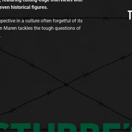
even historical figures.
tive in a culture often forgetful of its
n Maren tackles the tough questions of
.