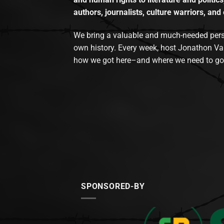
authors, journalists, culture warriors, and 
We bring a valuable and much-needed perspec
own history. Every week, host Jonathon Va
how we got here–and where we need to go
SPONSORED-BY