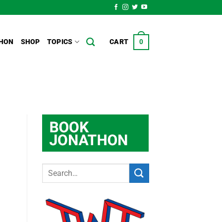
HON
SHOP
TOPICS
CART
0