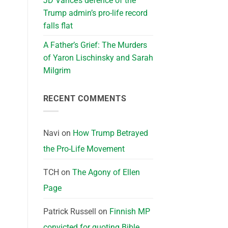
JD Vance’s defence of the
Trump admin’s pro-life record
falls flat
A Father’s Grief: The Murders
of Yaron Lischinsky and Sarah
Milgrim
RECENT COMMENTS
Navi
on
How Trump Betrayed
the Pro-Life Movement
TCH
on
The Agony of Ellen
Page
Patrick Russell
on
Finnish MP
convicted for quoting Bible