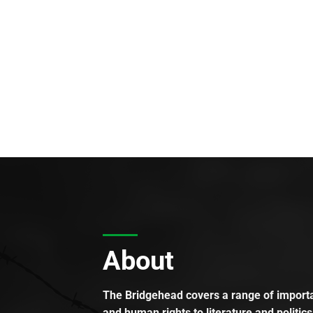
About
The Bridgehead covers a range of importan
and human rights to literature and politics