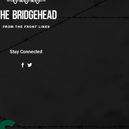
Stay Connected