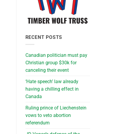
RECENT POSTS
Canadian politician must pay
Christian group $30k for
canceling their event
‘Hate speech’ law already
having a chilling effect in
Canada
Ruling prince of Liechenstein
vows to veto abortion
referendum