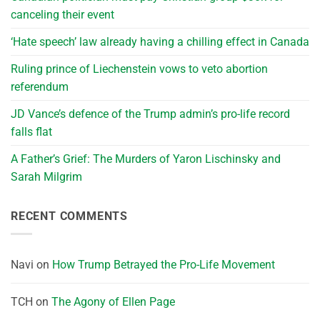
canceling their event
‘Hate speech’ law already having a chilling effect in Canada
Ruling prince of Liechenstein vows to veto abortion
referendum
JD Vance’s defence of the Trump admin’s pro-life record
falls flat
A Father’s Grief: The Murders of Yaron Lischinsky and
Sarah Milgrim
RECENT COMMENTS
Navi
on
How Trump Betrayed the Pro-Life Movement
TCH
on
The Agony of Ellen Page