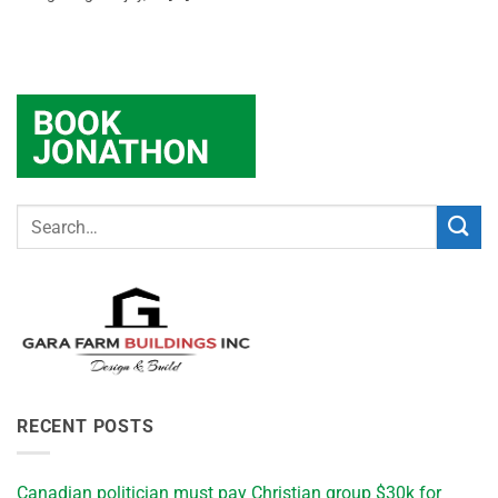
RECENT POSTS
Canadian politician must pay Christian group $30k for