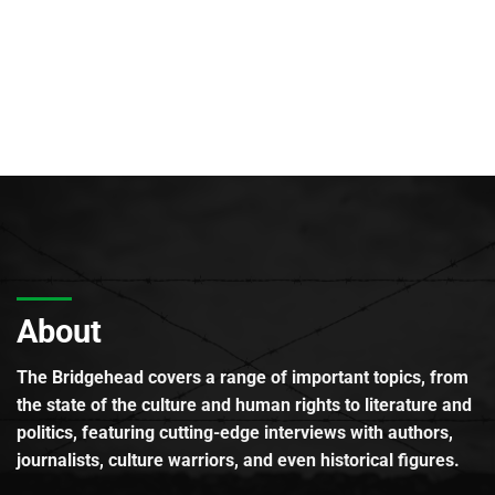
About
The Bridgehead covers a range of important topics, from
the state of the culture and human rights to literature and
politics, featuring cutting-edge interviews with authors,
journalists, culture warriors, and even historical figures.