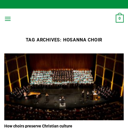
Skip
to
content
0
TAG ARCHIVES:
HOSANNA CHOIR
How choirs preserve Christian culture