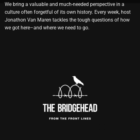
We bring a valuable and much-needed perspective in a
culture often forgetful of its own history. Every week, host
Jonathon Van Maren tackles the tough questions of how
we got here–and where we need to go.