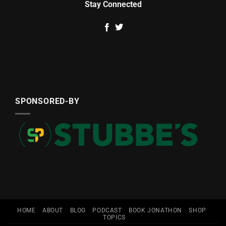
Stay Connected
SPONSORED-BY
HOME
ABOUT
BLOG
PODCAST
BOOK JONATHON
SHOP
TOPICS