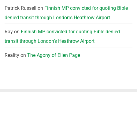
Patrick Russell
on
Finnish MP convicted for quoting Bible
denied transit through London’s Heathrow Airport
Ray
on
Finnish MP convicted for quoting Bible denied
transit through London’s Heathrow Airport
Reality
on
The Agony of Ellen Page