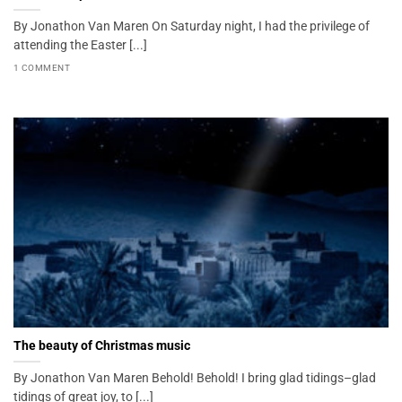
By Jonathon Van Maren On Saturday night, I had the privilege of
attending the Easter [...]
1 COMMENT
The beauty of Christmas music
By Jonathon Van Maren Behold! Behold! I bring glad tidings–glad
tidings of great joy, to [...]