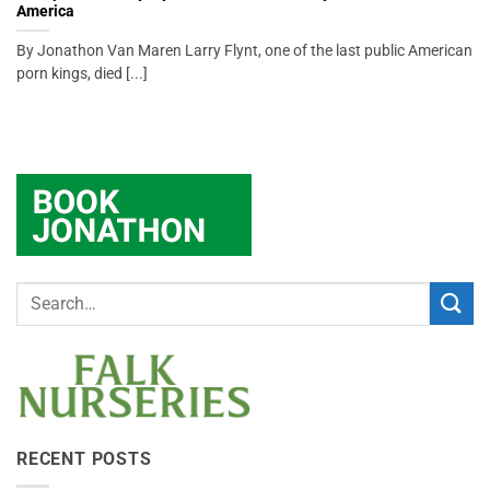
America
By Jonathon Van Maren Larry Flynt, one of the last public American
porn kings, died [...]
RECENT POSTS