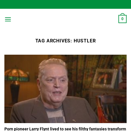
Skip
to
content
0
TAG ARCHIVES:
HUSTLER
Porn pioneer Larry Flynt lived to see his filthy fantasies transform