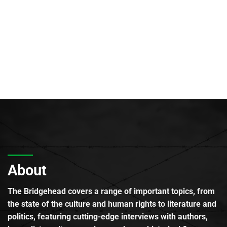
About
The Bridgehead covers a range of important topics, from
the state of the culture and human rights to literature and
politics, featuring cutting-edge interviews with authors,