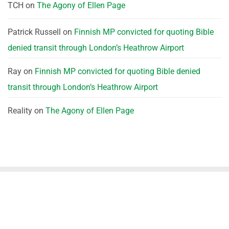
TCH
on
The Agony of Ellen Page
Patrick Russell
on
Finnish MP convicted for quoting Bible
denied transit through London’s Heathrow Airport
Ray
on
Finnish MP convicted for quoting Bible denied
transit through London’s Heathrow Airport
Reality
on
The Agony of Ellen Page