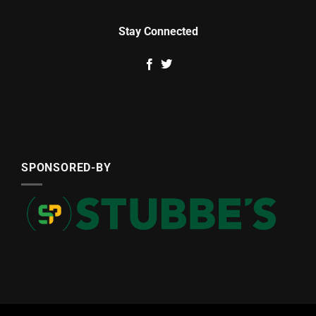
Stay Connected
SPONSORED-BY