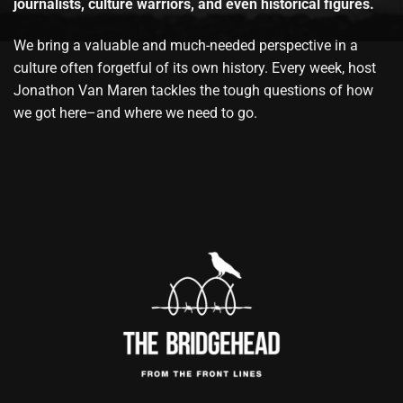
journalists, culture warriors, and even historical figures.
We bring a valuable and much-needed perspective in a
culture often forgetful of its own history. Every week, host
Jonathon Van Maren tackles the tough questions of how
we got here–and where we need to go.