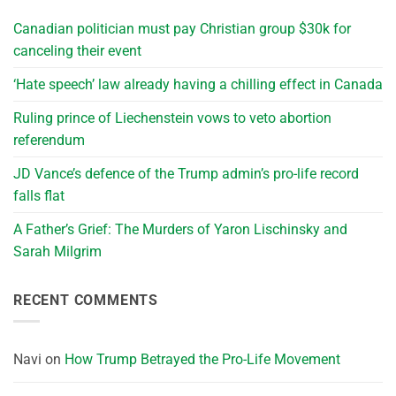
Canadian politician must pay Christian group $30k for
canceling their event
‘Hate speech’ law already having a chilling effect in Canada
Ruling prince of Liechenstein vows to veto abortion
referendum
JD Vance’s defence of the Trump admin’s pro-life record
falls flat
A Father’s Grief: The Murders of Yaron Lischinsky and
Sarah Milgrim
RECENT COMMENTS
Navi
on
How Trump Betrayed the Pro-Life Movement