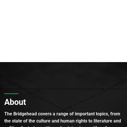
About
The Bridgehead covers a range of important topics, from
the state of the culture and human rights to literature and