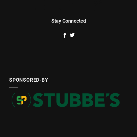
Stay Connected
SPONSORED-BY