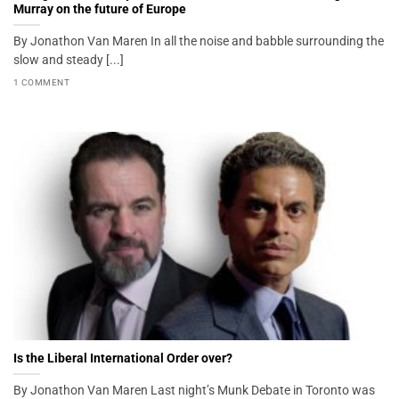
Murray on the future of Europe
By Jonathon Van Maren In all the noise and babble surrounding the
slow and steady [...]
1 COMMENT
Is the Liberal International Order over?
By Jonathon Van Maren Last night’s Munk Debate in Toronto was