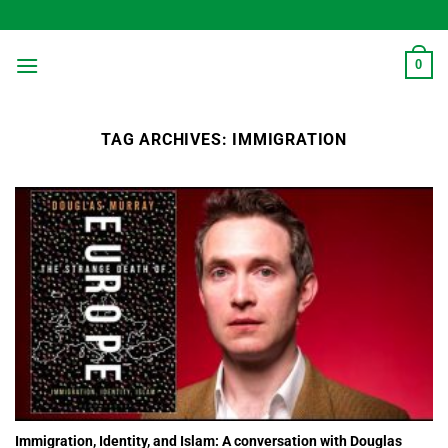
Skip
to
content
0
TAG ARCHIVES:
IMMIGRATION
Immigration, Identity, and Islam: A conversation with Douglas