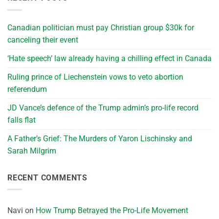
Canadian politician must pay Christian group $30k for
canceling their event
‘Hate speech’ law already having a chilling effect in Canada
Ruling prince of Liechenstein vows to veto abortion
referendum
JD Vance’s defence of the Trump admin’s pro-life record
falls flat
A Father’s Grief: The Murders of Yaron Lischinsky and
Sarah Milgrim
RECENT COMMENTS
Navi
on
How Trump Betrayed the Pro-Life Movement