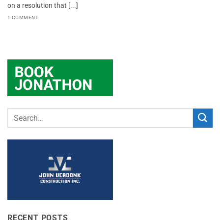
on a resolution that [...]
1 COMMENT
RECENT POSTS