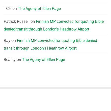
TCH
on
The Agony of Ellen Page
Patrick Russell
on
Finnish MP convicted for quoting Bible
denied transit through London’s Heathrow Airport
Ray
on
Finnish MP convicted for quoting Bible denied
transit through London’s Heathrow Airport
Reality
on
The Agony of Ellen Page