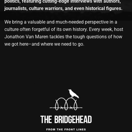
politics, featuring cutting-edge interviews with authors,
journalists, culture warriors, and even historical figures.
We bring a valuable and much-needed perspective in a
culture often forgetful of its own history. Every week, host
Jonathon Van Maren tackles the tough questions of how
we got here–and where we need to go.