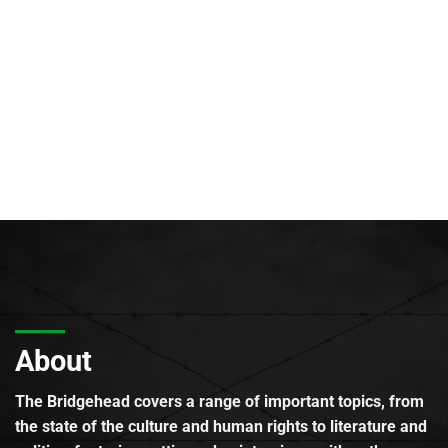
About
The Bridgehead covers a range of important topics, from
the state of the culture and human rights to literature and