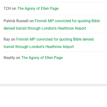
TCH
on
The Agony of Ellen Page
Patrick Russell
on
Finnish MP convicted for quoting Bible
denied transit through London’s Heathrow Airport
Ray
on
Finnish MP convicted for quoting Bible denied
transit through London’s Heathrow Airport
Reality
on
The Agony of Ellen Page