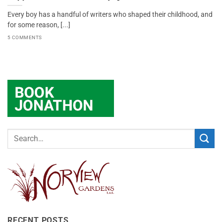
Every boy has a handful of writers who shaped their childhood, and
for some reason, [...]
5 COMMENTS
RECENT POSTS