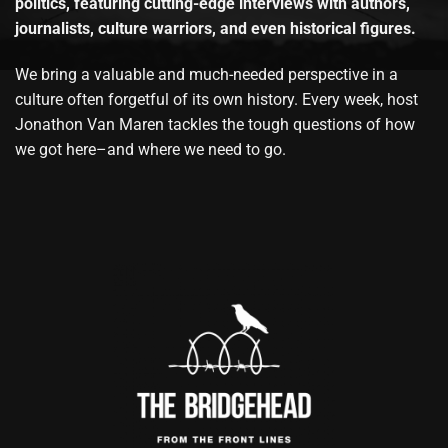
politics, featuring cutting-edge interviews with authors,
journalists, culture warriors, and even historical figures.
We bring a valuable and much-needed perspective in a
culture often forgetful of its own history. Every week, host
Jonathon Van Maren tackles the tough questions of how
we got here–and where we need to go.