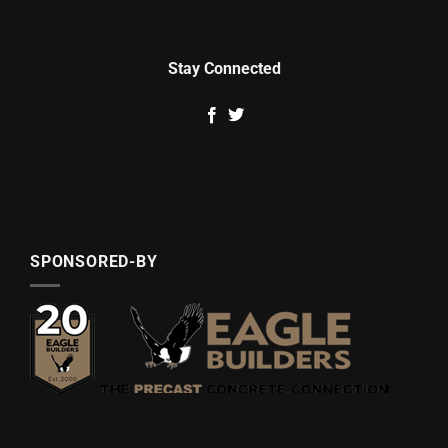
Stay Connected
SPONSORED-BY