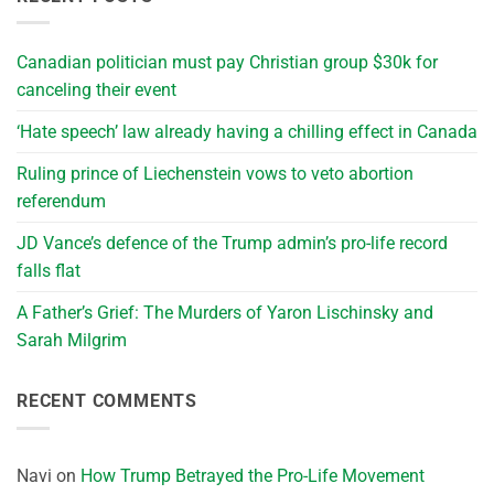
Canadian politician must pay Christian group $30k for
canceling their event
‘Hate speech’ law already having a chilling effect in Canada
Ruling prince of Liechenstein vows to veto abortion
referendum
JD Vance’s defence of the Trump admin’s pro-life record
falls flat
A Father’s Grief: The Murders of Yaron Lischinsky and
Sarah Milgrim
RECENT COMMENTS
Navi
on
How Trump Betrayed the Pro-Life Movement