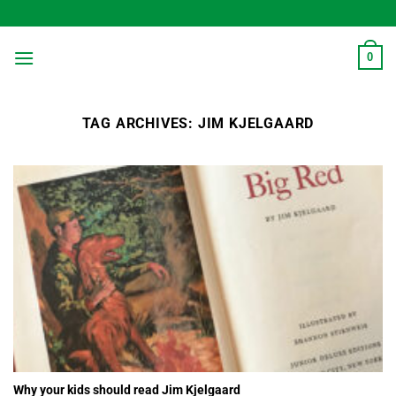
Skip
to
content
0
TAG ARCHIVES:
JIM KJELGAARD
Why your kids should read Jim Kjelgaard