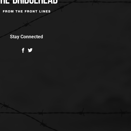
Stay Connected