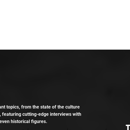
t topics, from the state of the culture
, featuring cutting-edge interviews with
even historical figures.