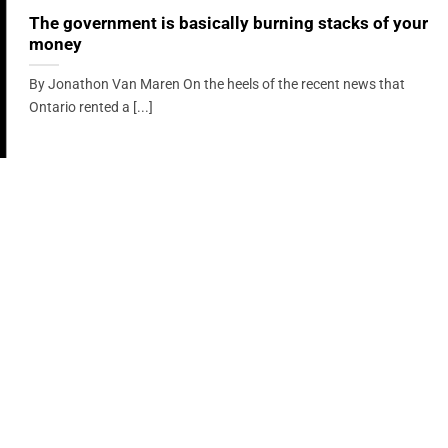
The government is basically burning stacks of your
money
By Jonathon Van Maren On the heels of the recent news that
Ontario rented a [...]