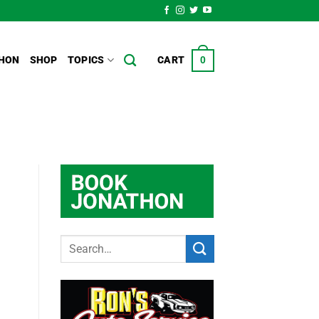
HON
SHOP
TOPICS
CART
0