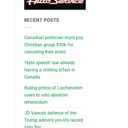
RECENT POSTS
Canadian politician must pay
Christian group $30k for
canceling their event
‘Hate speech’ law already
having a chilling effect in
Canada
Ruling prince of Liechenstein
vows to veto abortion
referendum
JD Vance’s defence of the
Trump admin’s pro-life record
falls flat