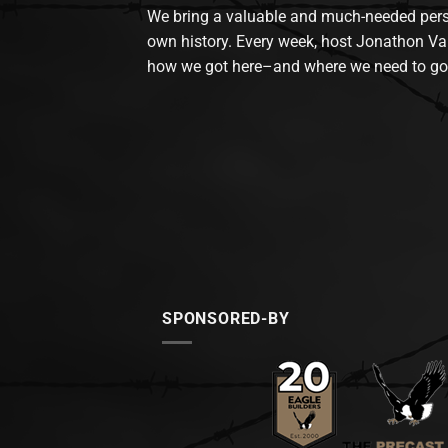
We bring a valuable and much-needed perspec
own history. Every week, host Jonathon Va
how we got here–and where we need to go
SPONSORED-BY