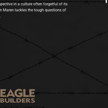
tive in a culture often forgetful of its
n Maren tackles the tough questions of
.