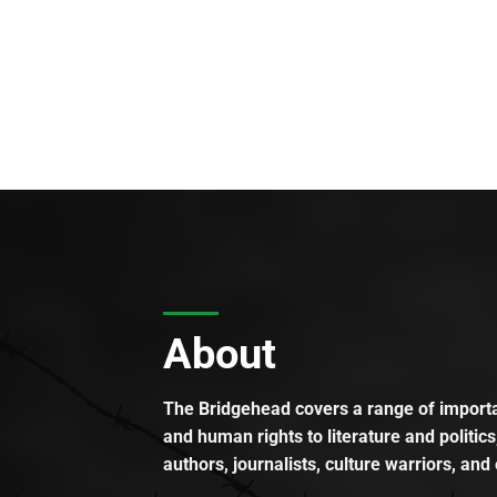
About
The Bridgehead covers a range of importan
and human rights to literature and politics
authors, journalists, culture warriors, and 