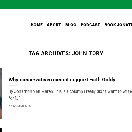
HOME
ABOUT
BLOG
PODCAST
BOOK JONAT
TAG ARCHIVES:
JOHN TORY
Why conservatives cannot support Faith Goldy
By Jonathon Van Maren This is a column I really didn’t want to write
for [...]
62 COMMENTS