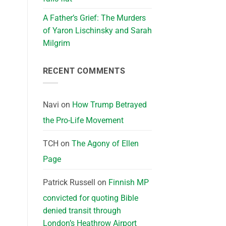
A Father’s Grief: The Murders
of Yaron Lischinsky and Sarah
Milgrim
RECENT COMMENTS
Navi
on
How Trump Betrayed
the Pro-Life Movement
TCH
on
The Agony of Ellen
Page
Patrick Russell
on
Finnish MP
convicted for quoting Bible
denied transit through
London’s Heathrow Airport