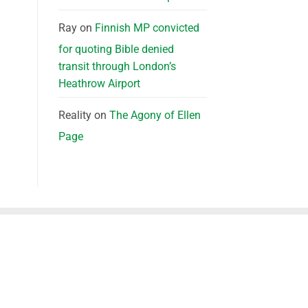
Ray
on
Finnish MP convicted
for quoting Bible denied
transit through London’s
Heathrow Airport
Reality
on
The Agony of Ellen
Page