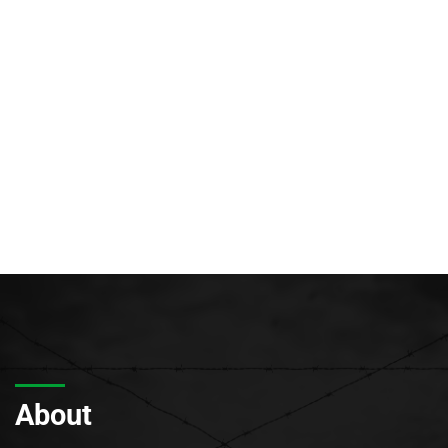
About