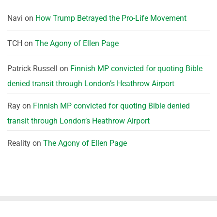
Navi
on
How Trump Betrayed the Pro-Life Movement
TCH
on
The Agony of Ellen Page
Patrick Russell
on
Finnish MP convicted for quoting Bible
denied transit through London’s Heathrow Airport
Ray
on
Finnish MP convicted for quoting Bible denied
transit through London’s Heathrow Airport
Reality
on
The Agony of Ellen Page