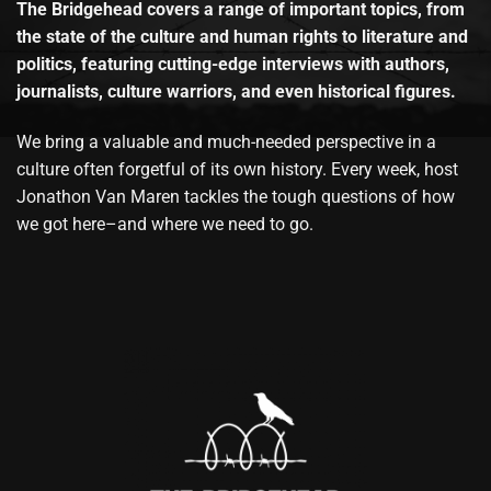
The Bridgehead covers a range of important topics, from
the state of the culture and human rights to literature and
politics, featuring cutting-edge interviews with authors,
journalists, culture warriors, and even historical figures.
We bring a valuable and much-needed perspective in a
culture often forgetful of its own history. Every week, host
Jonathon Van Maren tackles the tough questions of how
we got here–and where we need to go.