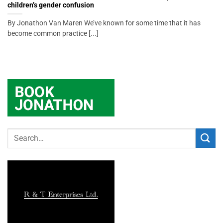
children’s gender confusion
By Jonathon Van Maren We’ve known for some time that it has
become common practice [...]