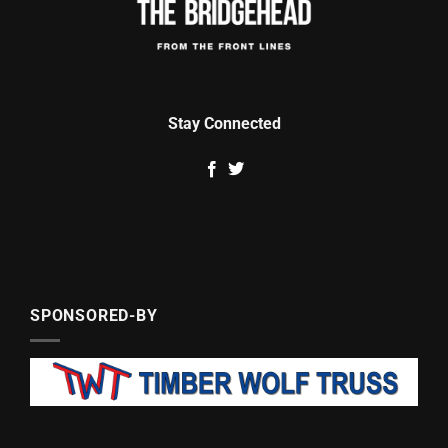
Stay Connected
SPONSORED-BY