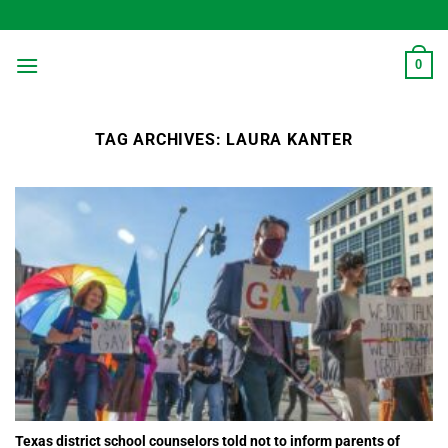
Skip
to
content
0
TAG ARCHIVES:
LAURA KANTER
Texas district school counselors told not to inform parents of