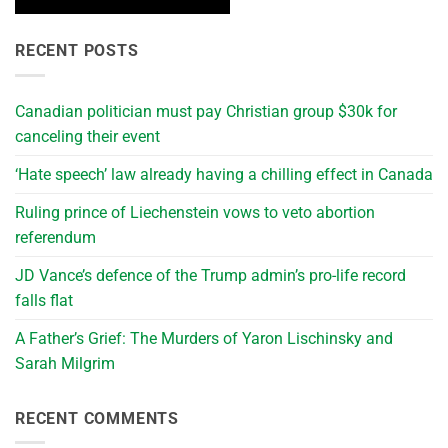
RECENT POSTS
Canadian politician must pay Christian group $30k for
canceling their event
‘Hate speech’ law already having a chilling effect in Canada
Ruling prince of Liechenstein vows to veto abortion
referendum
JD Vance’s defence of the Trump admin’s pro-life record
falls flat
A Father’s Grief: The Murders of Yaron Lischinsky and
Sarah Milgrim
RECENT COMMENTS