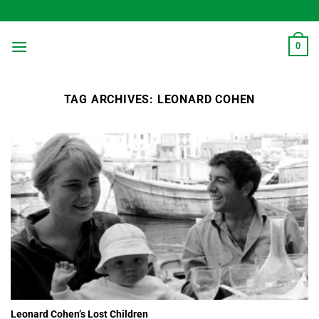
Skip
to
content
0
TAG ARCHIVES:
LEONARD COHEN
Leonard Cohen’s Lost Children