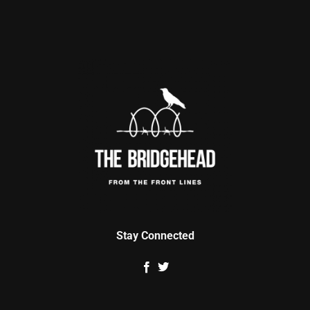
Stay Connected