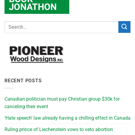
RECENT POSTS
Canadian politician must pay Christian group $30k for
canceling their event
‘Hate speech’ law already having a chilling effect in Canada
Ruling prince of Liechenstein vows to veto abortion