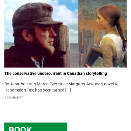
The conservative undercurrent in Canadian storytelling
By Jonathon Van Maren Ever since Margaret Atwood’s novel A
Handmaid’s Tale has been turned [...]
1 COMMENT