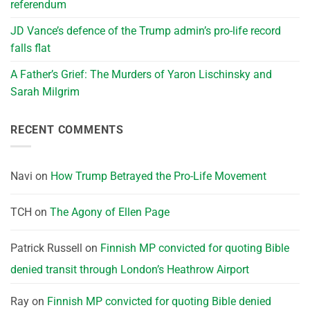
referendum
JD Vance’s defence of the Trump admin’s pro-life record
falls flat
A Father’s Grief: The Murders of Yaron Lischinsky and
Sarah Milgrim
RECENT COMMENTS
Navi
on
How Trump Betrayed the Pro-Life Movement
TCH
on
The Agony of Ellen Page
Patrick Russell
on
Finnish MP convicted for quoting Bible
denied transit through London’s Heathrow Airport
Ray
on
Finnish MP convicted for quoting Bible denied