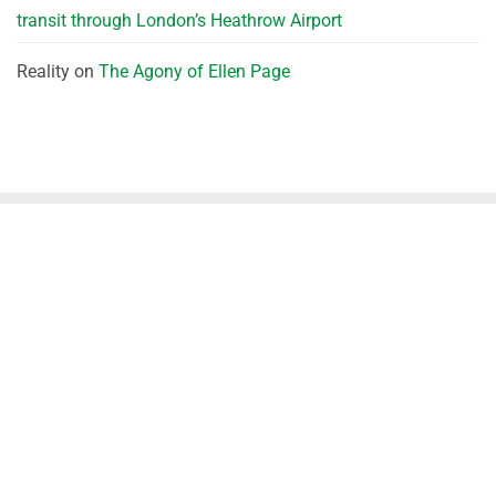
transit through London’s Heathrow Airport
Reality
on
The Agony of Ellen Page