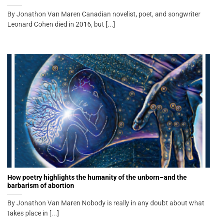
By Jonathon Van Maren Canadian novelist, poet, and songwriter
Leonard Cohen died in 2016, but [...]
How poetry highlights the humanity of the unborn–and the
barbarism of abortion
By Jonathon Van Maren Nobody is really in any doubt about what
takes place in [...]