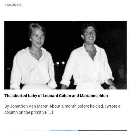
1 COMMENT
The aborted baby of Leonard Cohen and Marianne Ihlen
By Jonathon Van Maren About a month before he died, I wrote a
column on the primitive [...]