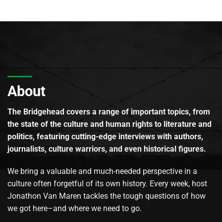
About
The Bridgehead covers a range of important topics, from
the state of the culture and human rights to literature and
politics, featuring cutting-edge interviews with authors,
journalists, culture warriors, and even historical figures.
We bring a valuable and much-needed perspective in a
culture often forgetful of its own history. Every week, host
Jonathon Van Maren tackles the tough questions of how
we got here–and where we need to go.