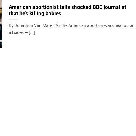
American abortionist tells shocked BBC journalist
that he’s killing babies
By Jonathon Van Maren As the American abortion wars heat up on
all sides — [...]