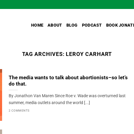
HOME
ABOUT
BLOG
PODCAST
BOOK JONAT
TAG ARCHIVES:
LEROY CARHART
The media wants to talk about abortionists–so let’s
do that.
By Jonathon Van Maren Since Roe v. Wade was overturned last
summer, media outlets around the world [...]
2 COMMENTS