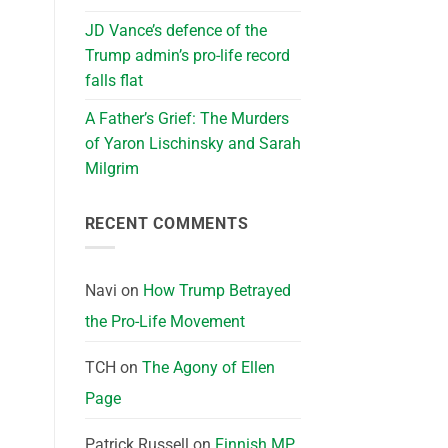
JD Vance’s defence of the
Trump admin’s pro-life record
falls flat
A Father’s Grief: The Murders
of Yaron Lischinsky and Sarah
Milgrim
RECENT COMMENTS
Navi
on
How Trump Betrayed
the Pro-Life Movement
TCH
on
The Agony of Ellen
Page
Patrick Russell
on
Finnish MP