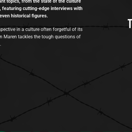
t topics, from the state of the culture
, featuring cutting-edge interviews with
even historical figures.
tive in a culture often forgetful of its
n Maren tackles the tough questions of
.