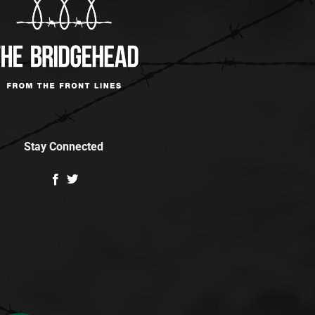
Stay Connected