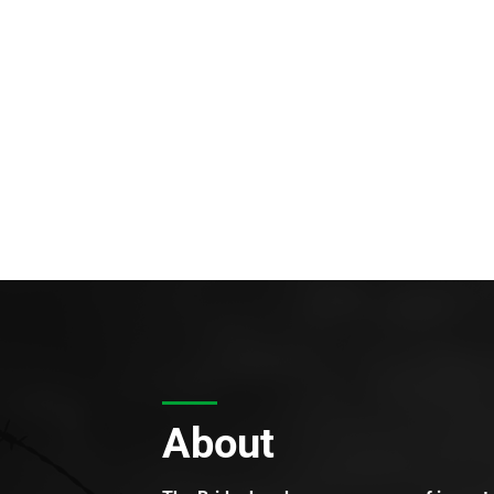
About