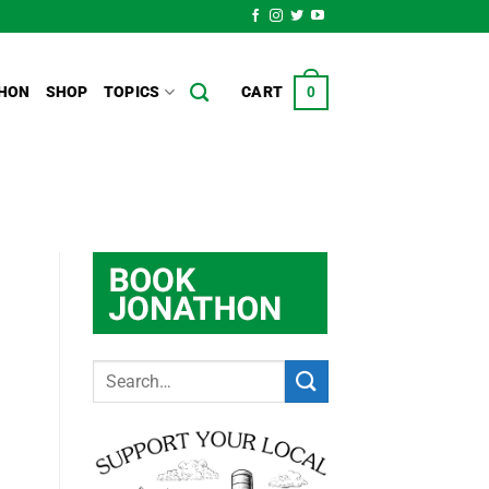
HON
SHOP
TOPICS
CART
0