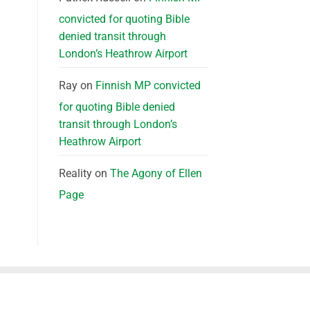
convicted for quoting Bible
denied transit through
London’s Heathrow Airport
Ray
on
Finnish MP convicted
for quoting Bible denied
transit through London’s
Heathrow Airport
Reality
on
The Agony of Ellen
Page