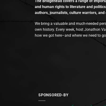
The Bridgehead covers a range of importan
and human rights to literature and politics
authors, journalists, culture warriors, and 
We bring a valuable and much-needed perspec
own history. Every week, host Jonathon Va
how we got here–and where we need to go
SPONSORED-BY