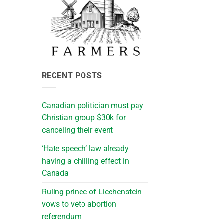
RECENT POSTS
Canadian politician must pay
Christian group $30k for
canceling their event
‘Hate speech’ law already
having a chilling effect in
Canada
Ruling prince of Liechenstein
vows to veto abortion
referendum