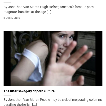
By Jonathon Van Maren Hugh Hefner, America’s famous porn
magnate, has died at the age [...]
2 COMMENTS
The utter savagery of porn culture
By Jonathon Van Maren People may be sick of me posting columns
detailing the hellish [...]