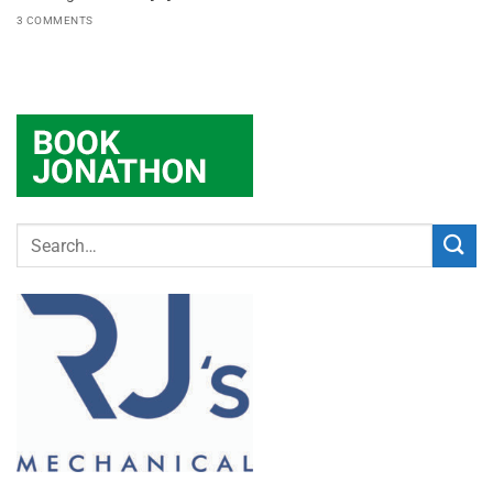
3 COMMENTS