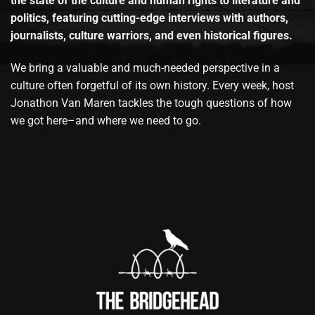
the state of the culture and human rights to literature and
politics, featuring cutting-edge interviews with authors,
journalists, culture warriors, and even historical figures.
We bring a valuable and much-needed perspective in a
culture often forgetful of its own history. Every week, host
Jonathon Van Maren tackles the tough questions of how
we got here–and where we need to go.