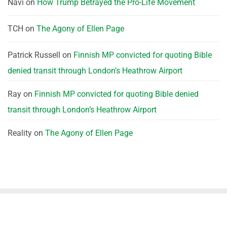
Navi
on
How Trump Betrayed the Pro-Life Movement
TCH
on
The Agony of Ellen Page
Patrick Russell
on
Finnish MP convicted for quoting Bible
denied transit through London’s Heathrow Airport
Ray
on
Finnish MP convicted for quoting Bible denied
transit through London’s Heathrow Airport
Reality
on
The Agony of Ellen Page