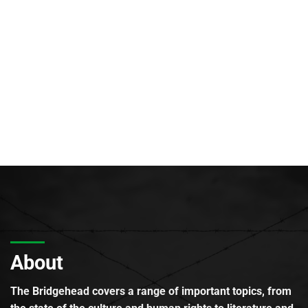
About
The Bridgehead covers a range of important topics, from