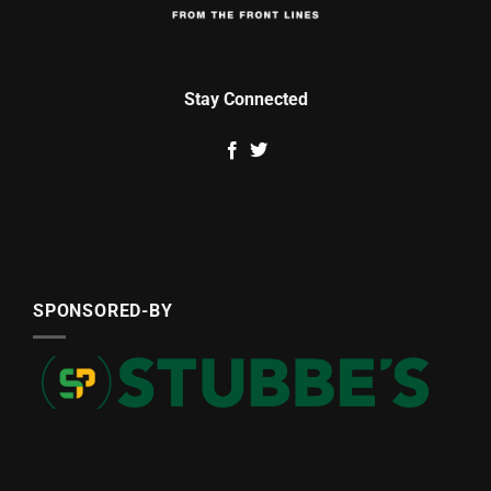
Stay Connected
SPONSORED-BY