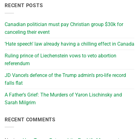
RECENT POSTS
Canadian politician must pay Christian group $30k for
canceling their event
‘Hate speech’ law already having a chilling effect in Canada
Ruling prince of Liechenstein vows to veto abortion
referendum
JD Vance’s defence of the Trump admin’s pro-life record
falls flat
A Father’s Grief: The Murders of Yaron Lischinsky and
Sarah Milgrim
RECENT COMMENTS