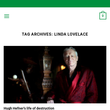
Skip
to
content
0
TAG ARCHIVES:
LINDA LOVELACE
Hugh Hefner’s life of destruction