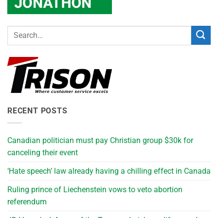
RECENT POSTS
Canadian politician must pay Christian group $30k for
canceling their event
‘Hate speech’ law already having a chilling effect in Canada
Ruling prince of Liechenstein vows to veto abortion
referendum