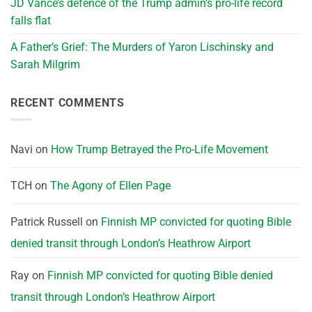
JD Vance’s defence of the Trump admin’s pro-life record
falls flat
A Father’s Grief: The Murders of Yaron Lischinsky and
Sarah Milgrim
RECENT COMMENTS
Navi
on
How Trump Betrayed the Pro-Life Movement
TCH
on
The Agony of Ellen Page
Patrick Russell
on
Finnish MP convicted for quoting Bible
denied transit through London’s Heathrow Airport
Ray
on
Finnish MP convicted for quoting Bible denied
transit through London’s Heathrow Airport