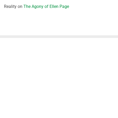
Reality
on
The Agony of Ellen Page