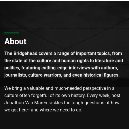
About
The Bridgehead covers a range of important topics, from
the state of the culture and human rights to literature and
politics, featuring cutting-edge interviews with authors,
journalists, culture warriors, and even historical figures.
We bring a valuable and much-needed perspective in a
culture often forgetful of its own history. Every week, host
Jonathon Van Maren tackles the tough questions of how
we got here–and where we need to go.