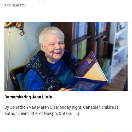
7 COMMENTS
Remembering Jean Little
By Jonathon Van Maren On Monday night, Canadian children’s
author, Jean Little, of Guelph, Ontario [...]