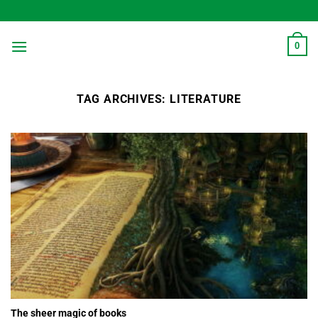
Skip
to
content
0
TAG ARCHIVES:
LITERATURE
The sheer magic of books