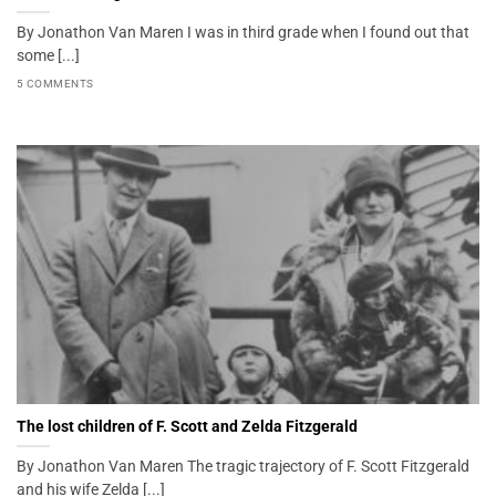
By Jonathon Van Maren I was in third grade when I found out that
some [...]
5 COMMENTS
The lost children of F. Scott and Zelda Fitzgerald
By Jonathon Van Maren The tragic trajectory of F. Scott Fitzgerald
and his wife Zelda [...]