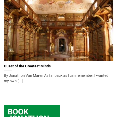
Guest of the Greatest Minds
By Jonathon Van Maren As far back as I can remember, I wanted
my own [...]