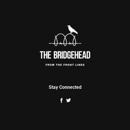
Stay Connected