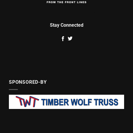
Stay Connected
SPONSORED-BY