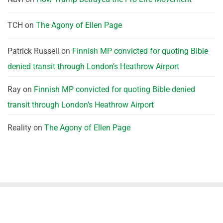
TCH
on
The Agony of Ellen Page
Patrick Russell
on
Finnish MP convicted for quoting Bible
denied transit through London’s Heathrow Airport
Ray
on
Finnish MP convicted for quoting Bible denied
transit through London’s Heathrow Airport
Reality
on
The Agony of Ellen Page