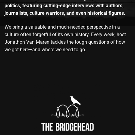
politics, featuring cutting-edge interviews with authors,
journalists, culture warriors, and even historical figures.
We bring a valuable and much-needed perspective in a
culture often forgetful of its own history. Every week, host
Jonathon Van Maren tackles the tough questions of how
we got here–and where we need to go.