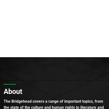
About
The Bridgehead covers a range of important topics, from
the state of the culture and human rights to literature and