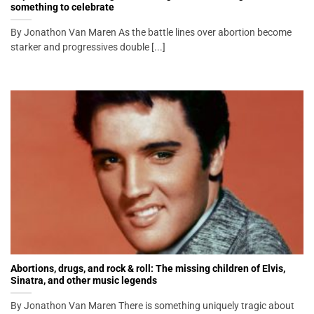
something to celebrate
By Jonathon Van Maren As the battle lines over abortion become
starker and progressives double [...]
Abortions, drugs, and rock & roll: The missing children of Elvis,
Sinatra, and other music legends
By Jonathon Van Maren There is something uniquely tragic about