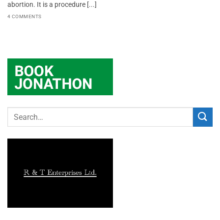
abortion. It is a procedure [...]
4 COMMENTS