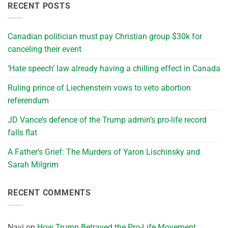
RECENT POSTS
Canadian politician must pay Christian group $30k for
canceling their event
‘Hate speech’ law already having a chilling effect in Canada
Ruling prince of Liechenstein vows to veto abortion
referendum
JD Vance’s defence of the Trump admin’s pro-life record
falls flat
A Father’s Grief: The Murders of Yaron Lischinsky and
Sarah Milgrim
RECENT COMMENTS
Navi
on
How Trump Betrayed the Pro-Life Movement