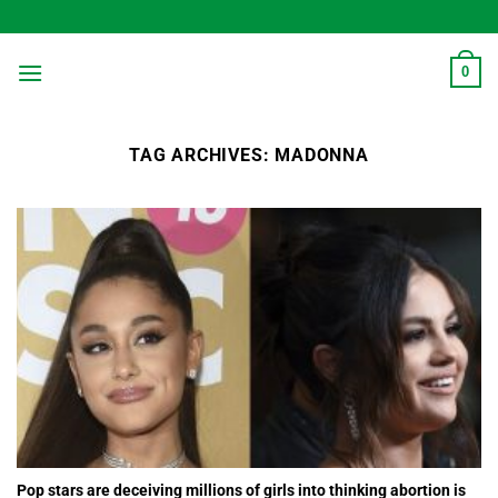
Skip
to
content
0
TAG ARCHIVES:
MADONNA
Pop stars are deceiving millions of girls into thinking abortion is