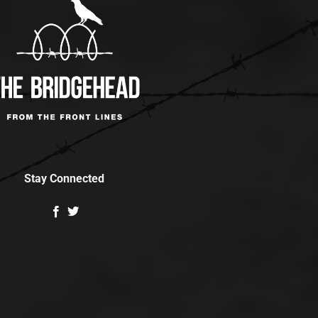
Stay Connected