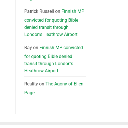
Patrick Russell
on
Finnish MP
convicted for quoting Bible
denied transit through
London’s Heathrow Airport
Ray
on
Finnish MP convicted
for quoting Bible denied
transit through London’s
Heathrow Airport
Reality
on
The Agony of Ellen
Page