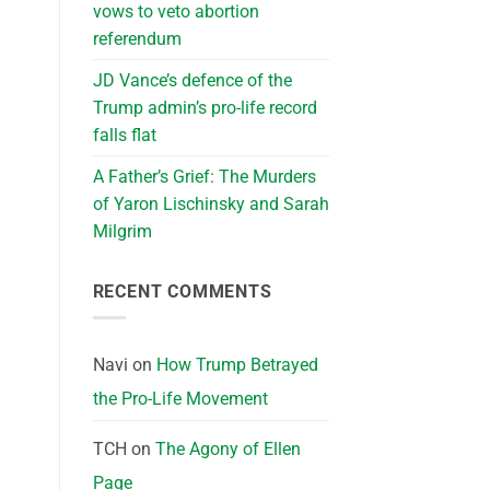
vows to veto abortion
referendum
JD Vance’s defence of the
Trump admin’s pro-life record
falls flat
A Father’s Grief: The Murders
of Yaron Lischinsky and Sarah
Milgrim
RECENT COMMENTS
Navi
on
How Trump Betrayed
the Pro-Life Movement
TCH
on
The Agony of Ellen
Page