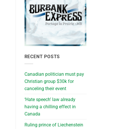
RECENT POSTS
Canadian politician must pay
Christian group $30k for
canceling their event
‘Hate speech’ law already
having a chilling effect in
Canada
Ruling prince of Liechenstein