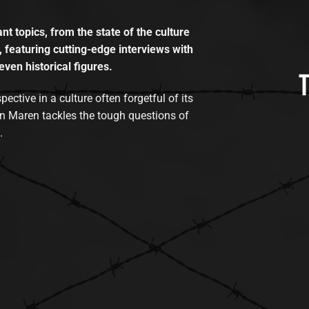
t topics, from the state of the culture
, featuring cutting-edge interviews with
even historical figures.
tive in a culture often forgetful of its
n Maren tackles the tough questions of
.