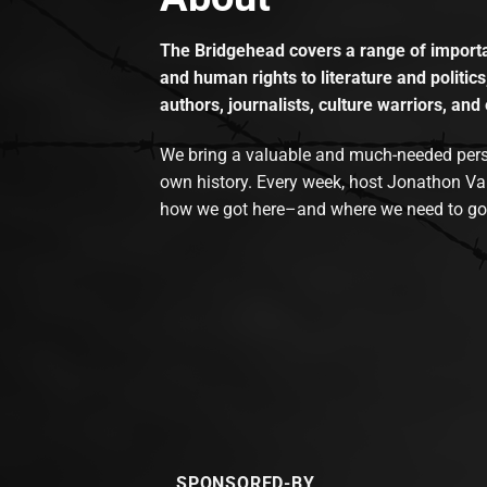
The Bridgehead covers a range of importan
and human rights to literature and politics
authors, journalists, culture warriors, and 
We bring a valuable and much-needed perspec
own history. Every week, host Jonathon Va
how we got here–and where we need to go
SPONSORED-BY