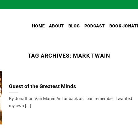
HOME
ABOUT
BLOG
PODCAST
BOOK JONAT
TAG ARCHIVES:
MARK TWAIN
Guest of the Greatest Minds
By Jonathon Van Maren As far back as I can remember, I wanted
my own [...]