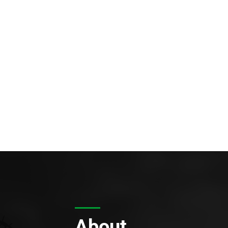
About