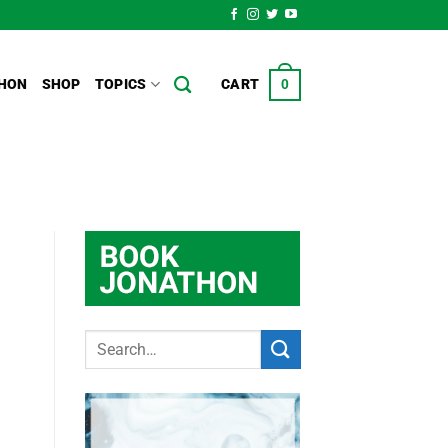
HON
SHOP
TOPICS
CART
0