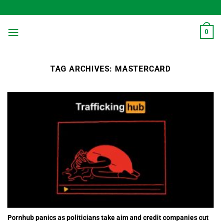
Skip
to
content
0
TAG ARCHIVES:
MASTERCARD
Pornhub panics as politicians take aim and credit companies cut