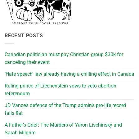
RECENT POSTS
Canadian politician must pay Christian group $30k for
canceling their event
‘Hate speech’ law already having a chilling effect in Canada
Ruling prince of Liechenstein vows to veto abortion
referendum
JD Vance’s defence of the Trump admin’s pro-life record
falls flat
A Father’s Grief: The Murders of Yaron Lischinsky and
Sarah Milgrim