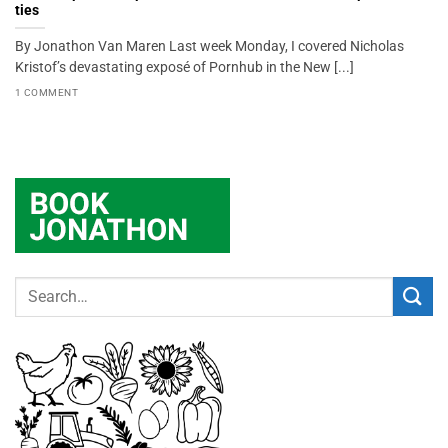
ties
By Jonathon Van Maren Last week Monday, I covered Nicholas
Kristof’s devastating exposé of Pornhub in the New [...]
1 COMMENT