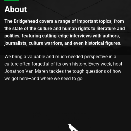
About
The Bridgehead covers a range of important topics, from
the state of the culture and human rights to literature and
politics, featuring cutting-edge interviews with authors,
journalists, culture warriors, and even historical figures.
We bring a valuable and much-needed perspective in a
culture often forgetful of its own history. Every week, host
Jonathon Van Maren tackles the tough questions of how
we got here–and where we need to go.