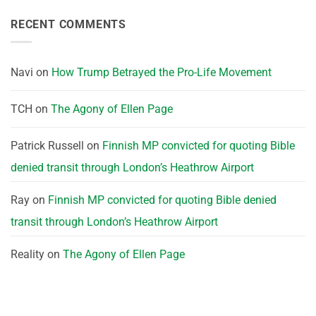
RECENT COMMENTS
Navi
on
How Trump Betrayed the Pro-Life Movement
TCH
on
The Agony of Ellen Page
Patrick Russell
on
Finnish MP convicted for quoting Bible
denied transit through London’s Heathrow Airport
Ray
on
Finnish MP convicted for quoting Bible denied
transit through London’s Heathrow Airport
Reality
on
The Agony of Ellen Page