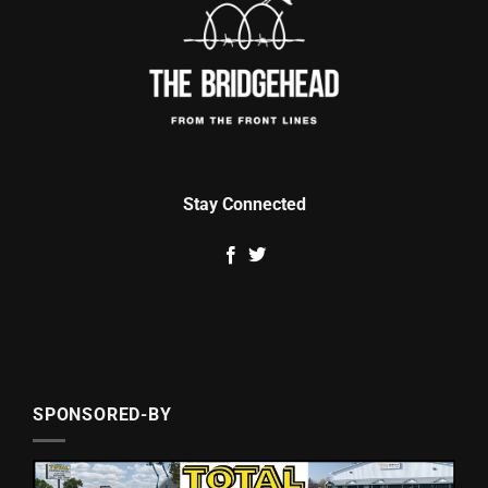
Stay Connected
SPONSORED-BY