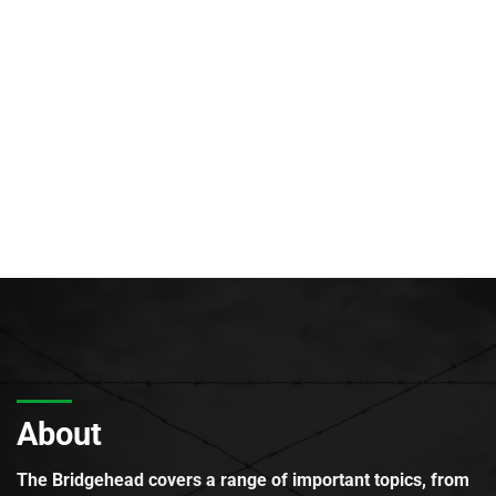
About
The Bridgehead covers a range of important topics, from