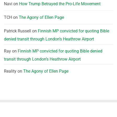
Navi
on
How Trump Betrayed the Pro-Life Movement
TCH
on
The Agony of Ellen Page
Patrick Russell
on
Finnish MP convicted for quoting Bible
denied transit through London’s Heathrow Airport
Ray
on
Finnish MP convicted for quoting Bible denied
transit through London’s Heathrow Airport
Reality
on
The Agony of Ellen Page