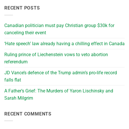
RECENT POSTS
Canadian politician must pay Christian group $30k for
canceling their event
‘Hate speech’ law already having a chilling effect in Canada
Ruling prince of Liechenstein vows to veto abortion
referendum
JD Vance’s defence of the Trump admin’s pro-life record
falls flat
A Father’s Grief: The Murders of Yaron Lischinsky and
Sarah Milgrim
RECENT COMMENTS