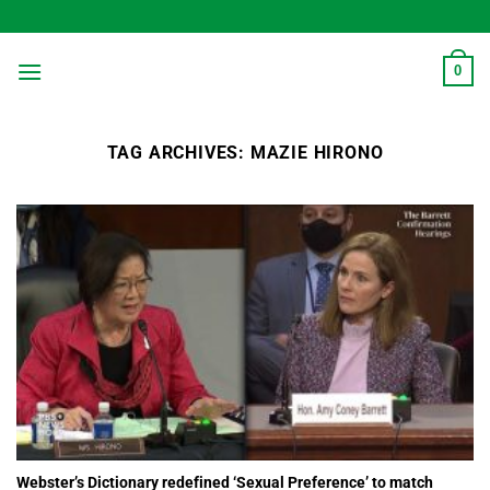
Skip
to
content
0
TAG ARCHIVES:
MAZIE HIRONO
Webster’s Dictionary redefined ‘Sexual Preference’ to match