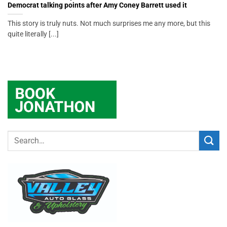
Democrat talking points after Amy Coney Barrett used it
This story is truly nuts. Not much surprises me any more, but this
quite literally [...]