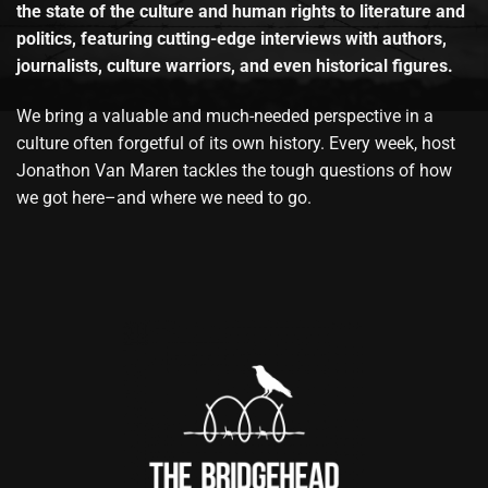
the state of the culture and human rights to literature and
politics, featuring cutting-edge interviews with authors,
journalists, culture warriors, and even historical figures.
We bring a valuable and much-needed perspective in a
culture often forgetful of its own history. Every week, host
Jonathon Van Maren tackles the tough questions of how
we got here–and where we need to go.