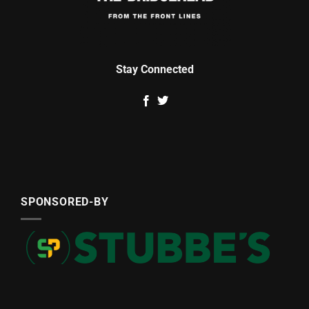
Stay Connected
SPONSORED-BY