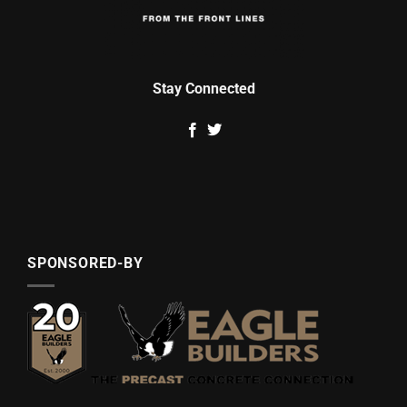
Stay Connected
SPONSORED-BY