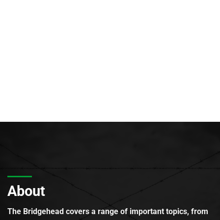
About
The Bridgehead covers a range of important topics, from