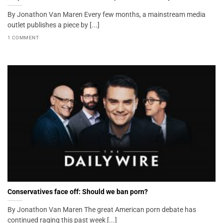
By Jonathon Van Maren Every few months, a mainstream media
outlet publishes a piece by [...]
1 COMMENT
Conservatives face off: Should we ban porn?
By Jonathon Van Maren The great American porn debate has
continued raging this past week [...]