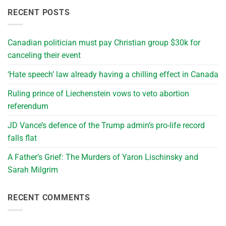
RECENT POSTS
Canadian politician must pay Christian group $30k for
canceling their event
‘Hate speech’ law already having a chilling effect in Canada
Ruling prince of Liechenstein vows to veto abortion
referendum
JD Vance’s defence of the Trump admin’s pro-life record
falls flat
A Father’s Grief: The Murders of Yaron Lischinsky and
Sarah Milgrim
RECENT COMMENTS