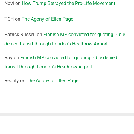
Navi
on
How Trump Betrayed the Pro-Life Movement
TCH
on
The Agony of Ellen Page
Patrick Russell
on
Finnish MP convicted for quoting Bible
denied transit through London’s Heathrow Airport
Ray
on
Finnish MP convicted for quoting Bible denied
transit through London’s Heathrow Airport
Reality
on
The Agony of Ellen Page