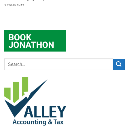
3 COMMENTS