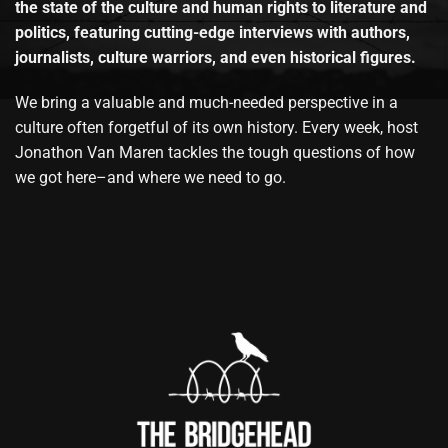
the state of the culture and human rights to literature and
politics, featuring cutting-edge interviews with authors,
journalists, culture warriors, and even historical figures.
We bring a valuable and much-needed perspective in a
culture often forgetful of its own history. Every week, host
Jonathon Van Maren tackles the tough questions of how
we got here–and where we need to go.