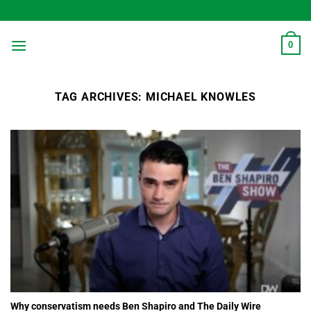
Skip
to
content
0
TAG ARCHIVES:
MICHAEL KNOWLES
Why conservatism needs Ben Shapiro and The Daily Wire