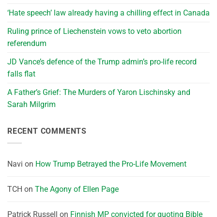
‘Hate speech’ law already having a chilling effect in Canada
Ruling prince of Liechenstein vows to veto abortion
referendum
JD Vance’s defence of the Trump admin’s pro-life record
falls flat
A Father’s Grief: The Murders of Yaron Lischinsky and
Sarah Milgrim
RECENT COMMENTS
Navi
on
How Trump Betrayed the Pro-Life Movement
TCH
on
The Agony of Ellen Page
Patrick Russell
on
Finnish MP convicted for quoting Bible