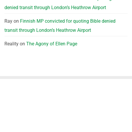
denied transit through London’s Heathrow Airport
Ray
on
Finnish MP convicted for quoting Bible denied
transit through London’s Heathrow Airport
Reality
on
The Agony of Ellen Page