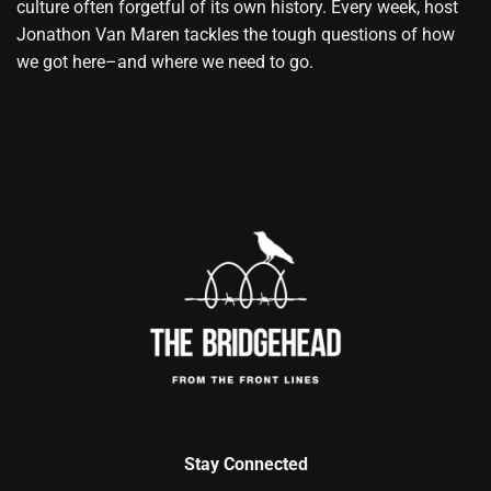
culture often forgetful of its own history. Every week, host
Jonathon Van Maren tackles the tough questions of how
we got here–and where we need to go.
Stay Connected