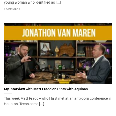
young woman who identified as [...]
1 COMMENT
My interview with Matt Fradd on Pints with Aquinas
This week Matt Fradd—who I first met at an anti-porn conference in
Houston, Texas some [...]