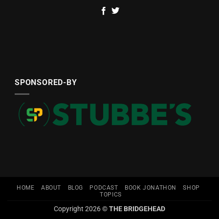
SPONSORED-BY
HOME
ABOUT
BLOG
PODCAST
BOOK JONATHON
SHOP
TOPICS
Copyright 2026 ©
THE BRIDGEHEAD