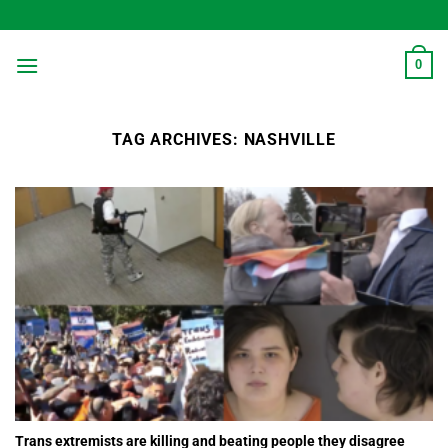
Skip
to
content
0
TAG ARCHIVES:
NASHVILLE
Trans extremists are killing and beating people they disagree