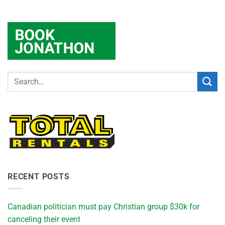
RECENT POSTS
Canadian politician must pay Christian group $30k for
canceling their event