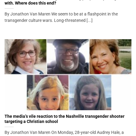
with. Where does this end?
By Jonathon Van Maren We seem to be at a flashpoint in the
transgender culture wars. Long-threatened [...]
The media’s vile reaction to the Nashville transgender shooter
targeting a Christian school
By Jonathon Van Maren On Monday, 28-year-old Audrey Hale, a