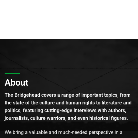
About
The Bridgehead covers a range of important topics, from
the state of the culture and human rights to literature and
politics, featuring cutting-edge interviews with authors,
journalists, culture warriors, and even historical figures.
We bring a valuable and much-needed perspective in a